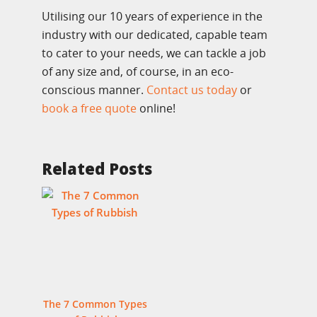
Utilising our 10 years of experience in the
industry with our dedicated, capable team
to cater to your needs, we can tackle a job
of any size and, of course, in an eco-
conscious manner.
Contact us today
or
book a free quote
online!
Related Posts
The 7 Common Types