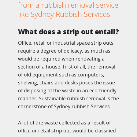
from a rubbish removal service
like Sydney Rubbish Services.
What does a strip out entail?
Office, retail or industrial space strip outs
require a degree of delicacy, as much as
would be required when renovating a
section of a house. First of all, the removal
of old equipment such as computers,
shelving, chairs and desks poses the issue
of disposing of the waste in an eco-friendly
manner. Sustainable rubbish removal is the
cornerstone of Sydney rubbish Services.
A lot of the waste collected as a result of
office or retail strip out would be classified