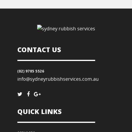
CONTACT US
(02) 9785 5526
info@sydneyrubbishservices.com.au
QUICK LINKS