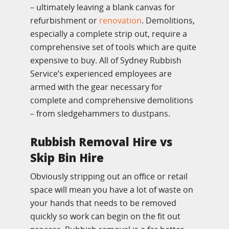
– ultimately leaving a blank canvas for
refurbishment or
renovation
. Demolitions,
especially a complete strip out, require a
comprehensive set of tools which are quite
expensive to buy. All of Sydney Rubbish
Service’s experienced employees are
armed with the gear necessary for
complete and comprehensive demolitions
– from sledgehammers to dustpans.
Rubbish Removal Hire vs
Skip Bin Hire
Obviously stripping out an office or retail
space will mean you have a lot of waste on
your hands that needs to be removed
quickly so work can begin on the fit out