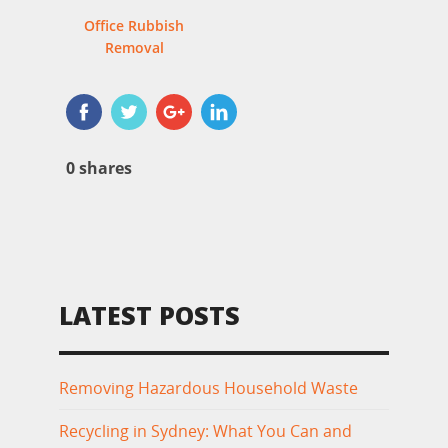
Office Rubbish
Removal
0
shares
LATEST POSTS
Removing Hazardous Household Waste
Recycling in Sydney: What You Can and