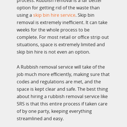
process. Rubbish removal is a far better
option for getting rid of the waste than
using a
skip bin hire service
. Skip bin
removal is extremely inefficient. It can take
weeks for the whole process to be
complete. For most retail or office strip out
situations, space is extremely limited and
skip bin hire is not even an option.
A Rubbish removal service will take of the
job much more efficiently, making sure that
codes and regulations are met, and the
space is kept clear and safe. The best thing
about hiring a rubbish removal service like
SRS is that this entire process if taken care
of by one party, keeping everything
streamlined and easy.