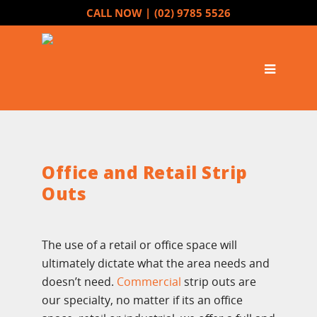
CALL NOW |
(02) 9785 5526
Office and Retail Strip
Outs
The use of a retail or office space will
ultimately dictate what the area needs and
doesn’t need.
Commercial
strip outs are
our specialty, no matter if its an office