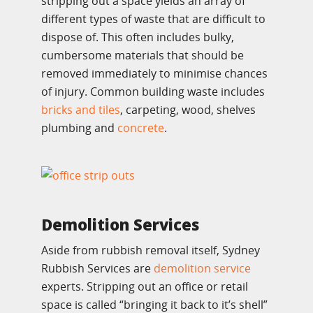
stripping out a space yields an array of
different types of waste that are difficult to
dispose of. This often includes bulky,
cumbersome materials that should be
removed immediately to minimise chances
of injury. Common building waste includes
bricks and tiles
, carpeting, wood, shelves
plumbing and
concrete
.
Demolition Services
Aside from rubbish removal itself, Sydney
Rubbish Services are
demolition service
experts. Stripping out an office or retail
space is called “bringing it back to it’s shell”