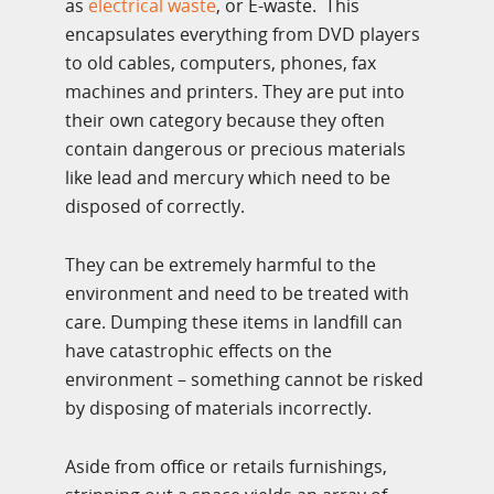
as
electrical waste
, or E-waste. This
encapsulates everything from DVD players
to old cables, computers, phones, fax
machines and printers. They are put into
their own category because they often
contain dangerous or precious materials
like lead and mercury which need to be
disposed of correctly.
They can be extremely harmful to the
environment and need to be treated with
care. Dumping these items in landfill can
have catastrophic effects on the
environment – something cannot be risked
by disposing of materials incorrectly.
Aside from office or retails furnishings,