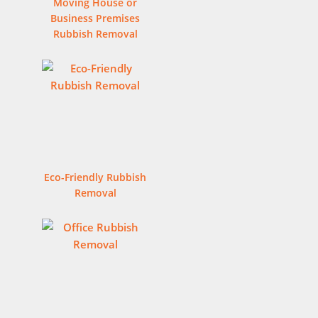
Moving House or
Business Premises
Rubbish Removal
Eco-Friendly Rubbish
Removal