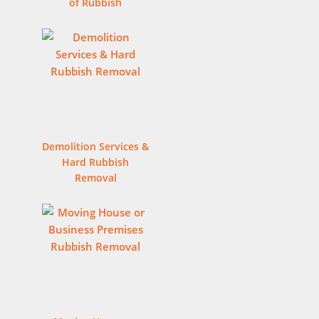
of Rubbish
Demolition Services &
Hard Rubbish
Removal