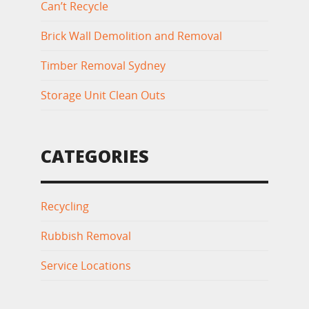
Can’t Recycle
Brick Wall Demolition and Removal
Timber Removal Sydney
Storage Unit Clean Outs
CATEGORIES
Recycling
Rubbish Removal
Service Locations