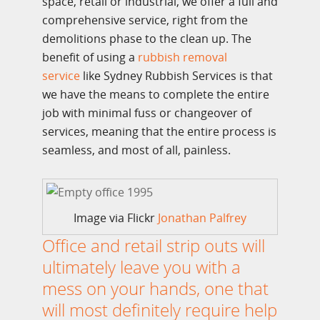
space, retail or industrial, we offer a full and
comprehensive service, right from the
demolitions phase to the clean up. The
benefit of using a
rubbish removal
service
like Sydney Rubbish Services is that
we have the means to complete the entire
job with minimal fuss or changeover of
services, meaning that the entire process is
seamless, and most of all, painless.
Image via Flickr
Jonathan Palfrey
Office and retail strip outs will
ultimately leave you with a
mess on your hands, one that
will most definitely require help