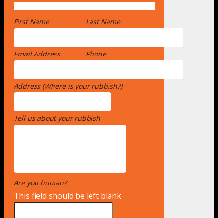
First Name
*
Last Name
Email Address
*
Phone
Address (Where is your rubbish?)
*
Tell us about your rubbish
*
Are you human?
*
This field should be left blank