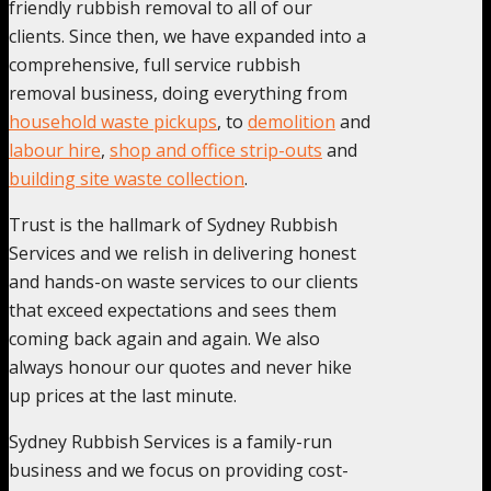
friendly rubbish removal to all of our
clients. Since then, we have expanded into a
comprehensive, full service rubbish
removal business, doing everything from
household waste pickups
, to
demolition
and
labour hire
,
shop and office strip-outs
and
building site waste collection
.
Trust is the hallmark of Sydney Rubbish
Services and we relish in delivering honest
and hands-on waste services to our clients
that exceed expectations and sees them
coming back again and again. We also
always honour our quotes and never hike
up prices at the last minute.
Sydney Rubbish Services is a family-run
business and we focus on providing cost-