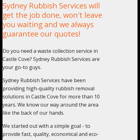
Sydney Rubbish Services will
get the job done, won't leave
you waiting and we always
guarantee our quotes!
Do you need a waste collection service in
Castle Cove? Sydney Rubbish Services are
your go-to guys.
Sydney Rubbish Services have been
providing high-quality rubbish removal
solutions in Castle Cove for more than 10
years. We know our way around the area
like the back of our hands.
We started out with a simple goal - to
provide fast, quality, economical and eco-