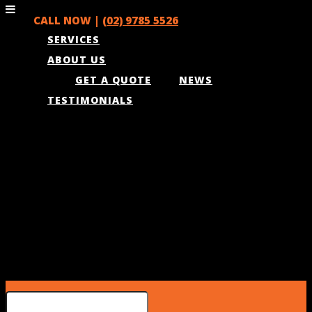
CALL NOW |
(02) 9785 5526
SERVICES
ABOUT US
GET A QUOTE
NEWS
TESTIMONIALS