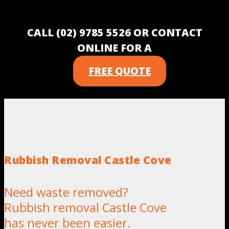
CALL (02) 9785 5526 OR CONTACT
ONLINE FOR A
FREE QUOTE
Rubbish Removal Castle Cove
Need waste removed?
Rubbish removal Castle Cove
has never been easier.