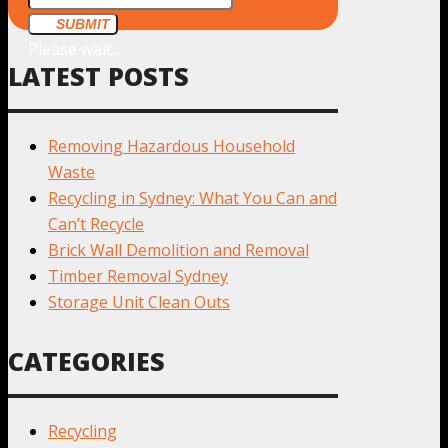
SUBMIT
Please wait...
LATEST POSTS
Removing Hazardous Household
Waste
Recycling in Sydney: What You Can and
Can’t Recycle
Brick Wall Demolition and Removal
Timber Removal Sydney
Storage Unit Clean Outs
CATEGORIES
Recycling