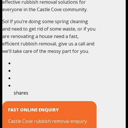
effective rubbish removal solutions for
everyone in the Castle Cove community.
So! If you’re doing some spring cleaning
and need to get rid of some waste, or if you
are renovating a house need a fast,
efficient rubbish removal, give us a call and
we’ll take care of the messy part for you.
shares
FAST ONLINE ENQUIRY
Castle Cove rubbish removal enquiry