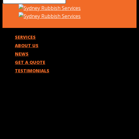
SERVICES
ABOUT US
NEWS
GET A QUOTE
TESTIMONIALS