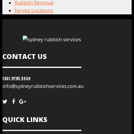
Rubbish Removal
Service Locations
CONTACT US
(02) 9785 5526
info@sydneyrubbishservices.com.au
QUICK LINKS