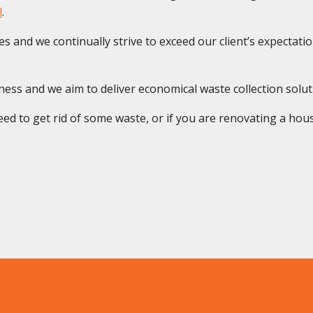
l
.
s and we continually strive to exceed our client’s expectatio
s and we aim to deliver economical waste collection solution
ed to get rid of some waste, or if you are renovating a house 