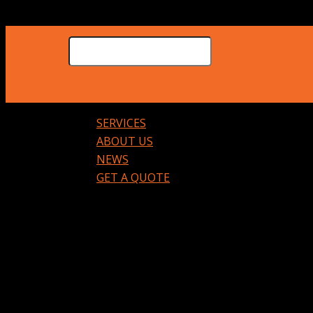
SERVICES
ABOUT US
NEWS
GET A QUOTE