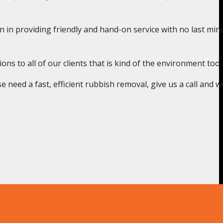
n in providing friendly and hand-on service with no last min
s to all of our clients that is kind of the environment too.
need a fast, efficient rubbish removal, give us a call and we