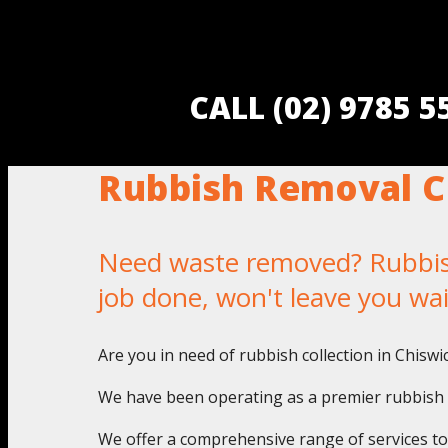
CALL (02) 9785 
Rubbish Removal C
Need waste removed? Rubbish 
job done, won't leave you wa
Are you in need of rubbish collection in Chisw
We have been operating as a premier rubbish pi
We offer a comprehensive range of services to a