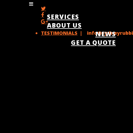
SERVICES
ABOUT US
TESTIMONIALS
| info@sydneyrubbi
NEWS
GET A QUOTE