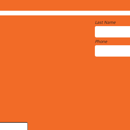
Last Name
Phone