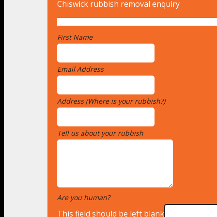
Chiswick rubbish removal enquiry
First Name
*
Email Address
*
Address (Where is your rubbish?)
*
Tell us about your rubbish
*
Are you human?
*
This field should be left blank