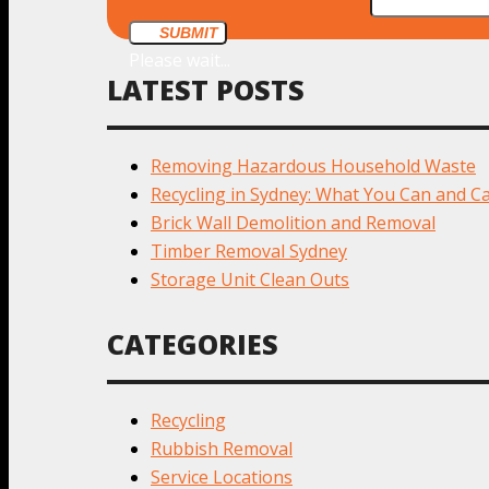
SUBMIT
Please wait...
LATEST POSTS
Removing Hazardous Household Waste
Recycling in Sydney: What You Can and Ca
Brick Wall Demolition and Removal
Timber Removal Sydney
Storage Unit Clean Outs
CATEGORIES
Recycling
Rubbish Removal
Service Locations