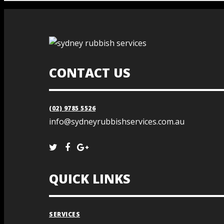
CONTACT US
(02) 9785 5526
info@sydneyrubbishservices.com.au
QUICK LINKS
SERVICES