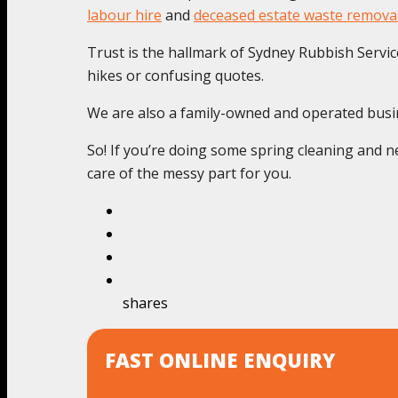
labour hire
and
deceased estate waste remova
Trust is the hallmark of Sydney Rubbish Service
hikes or confusing quotes.
We are also a family-owned and operated busines
So! If you’re doing some spring cleaning and ne
care of the messy part for you.
shares
FAST ONLINE ENQUIRY