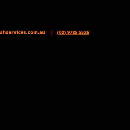
shservices.com.au |
(02) 9785 5526