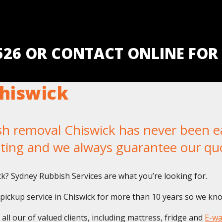
5526 OR CONTACT ONLINE FOR
hiswick
removal Chiswick has never been easi
iting and we always guarantee our qu
ick? Sydney Rubbish Services are what you’re looking for.
ckup service in Chiswick for more than 10 years so we know 
ll our of valued clients, including mattress, fridge and
E-wa