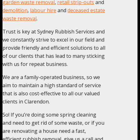
garden waste removal
,
retail strip-outs
and
demolition
,
labour hire
and
deceased estate
waste removal
.
Trust is key at Sydney Rubbish Services and
we constantly strive to excel in our field and
provide friendly and efficient solutions to all
of our clients that has lead to many sticking
with us for repeat business.
We are a family-operated business, so we
aim to maintain a high standard of service
that is also cost-effective to all our valued
clients in Clarendon.
So! If you’re doing some spring cleaning
and need to get rid of some waste, or if you
are renovating a house need a fast,
efficient rubbish removal, give us a call and