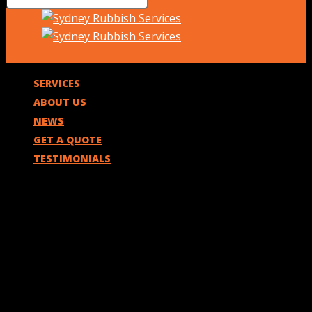
SERVICES
ABOUT US
NEWS
GET A QUOTE
TESTIMONIALS