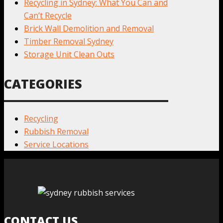
Recycling in Sydney: What You Can and
Can’t Recycle
Brick Wall Demolition and Removal
Timber Removal Sydney
Storage Unit Clean Outs
CATEGORIES
Recycling
Rubbish Removal
Service Locations
CONTACT US