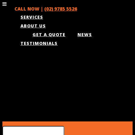
CALL NOW |
(02) 9785 5526
SERVICES
ABOUT US
GET A QUOTE
NEWS
TESTIMONIALS