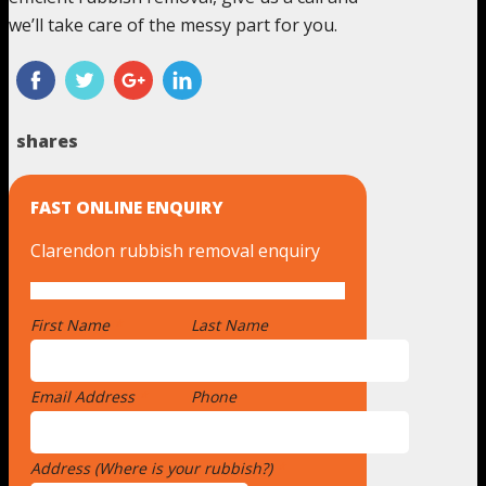
we’ll take care of the messy part for you.
shares
FAST ONLINE ENQUIRY
Clarendon rubbish removal enquiry
First Name
*
Last Name
Email Address
*
Phone
Address (Where is your rubbish?)
*