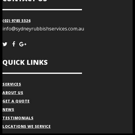
(02) 9785 5526
info@sydneyrubbishservices.com.au
QUICK LINKS
SERVICES
ABOUT US
GET A QUOTE
NEWS
TESTIMONIALS
LOCATIONS WE SERVICE