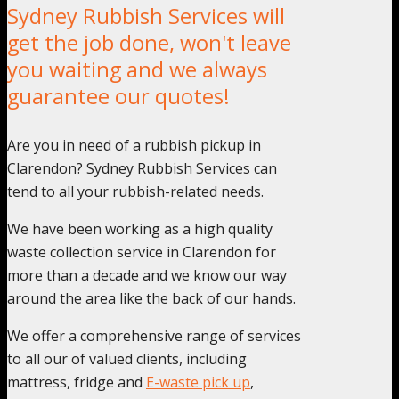
Sydney Rubbish Services will
get the job done, won't leave
you waiting and we always
guarantee our quotes!
Are you in need of a rubbish pickup in
Clarendon? Sydney Rubbish Services can
tend to all your rubbish-related needs.
We have been working as a high quality
waste collection service in Clarendon for
more than a decade and we know our way
around the area like the back of our hands.
We offer a comprehensive range of services
to all our of valued clients, including
mattress, fridge and
E-waste pick up
,