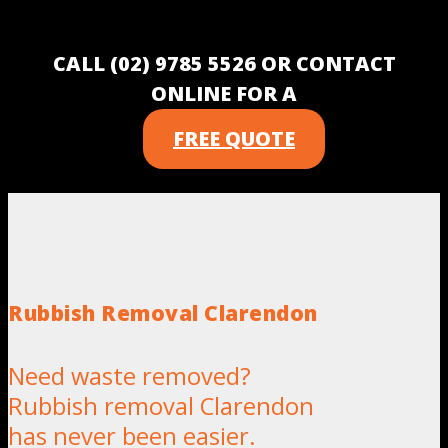
CALL (02) 9785 5526 OR CONTACT
ONLINE FOR A
FREE QUOTE
Rubbish Removal Clarendon
Need waste removed?
Rubbish removal Clarendon
has never been easier.