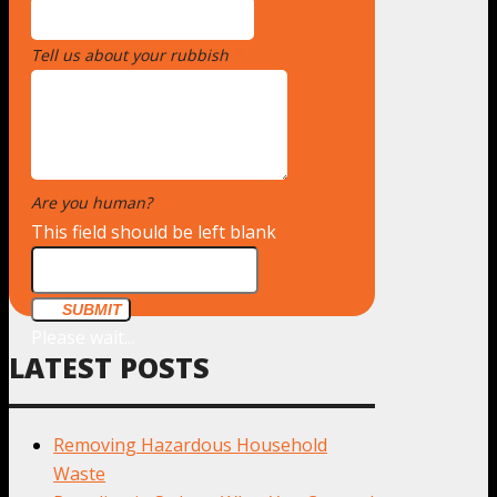
Tell us about your rubbish
*
Are you human?
*
This field should be left blank
SUBMIT
Please wait...
LATEST POSTS
Removing Hazardous Household
Waste