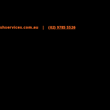
shservices.com.au |
(02) 9785 5526