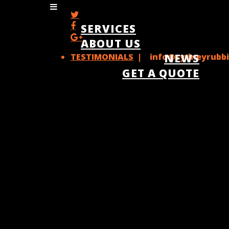
SERVICES
ABOUT US
TESTIMONIALS
| info@sydneyrubbi
NEWS
GET A QUOTE