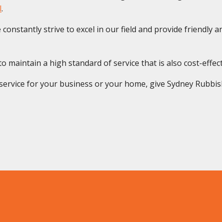
l
.
onstantly strive to excel in our field and provide friendly and
maintain a high standard of service that is also cost-effective
rvice for your business or your home, give Sydney Rubbish S