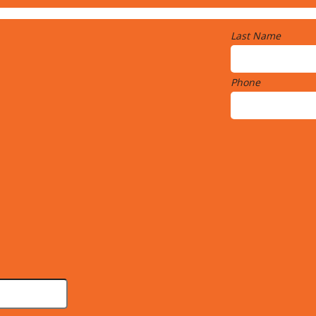
Last Name
Phone