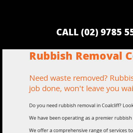
CALL (02) 9785 
Rubbish Removal Co
Need waste removed? Rubbish 
job done, won't leave you wa
Do you need rubbish removal in Coalcliff? Loo
We have been operating as a premier rubbish pi
We offer a comprehensive range of services to a