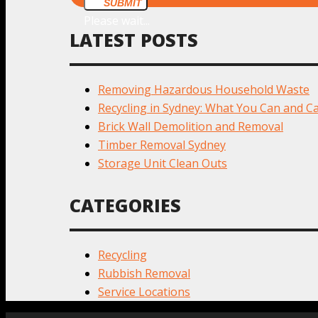
SUBMIT
Please wait...
LATEST POSTS
Removing Hazardous Household Waste
Recycling in Sydney: What You Can and Ca
Brick Wall Demolition and Removal
Timber Removal Sydney
Storage Unit Clean Outs
CATEGORIES
Recycling
Rubbish Removal
Service Locations