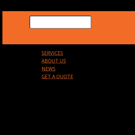
SERVICES
ABOUT US
NEWS
GET A QUOTE