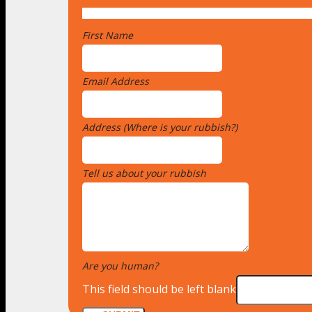
First Name
*
Email Address
*
Address (Where is your rubbish?)
*
Tell us about your rubbish
*
Are you human?
*
This field should be left blank