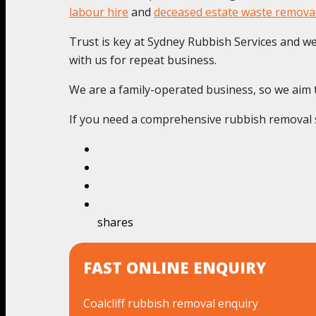
labour hire
and
deceased estate waste remova
Trust is key at Sydney Rubbish Services and we c
with us for repeat business.
We are a family-operated business, so we aim to 
If you need a comprehensive rubbish removal se
shares
FAST ONLINE ENQUIRY
Coalcliff rubbish removal enquiry