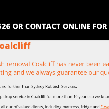
5526 OR CONTACT ONLINE FOR
alcliff
removal Coalcliff has never been easi
iting and we always guarantee our qu
k no further than Sydney Rubbish Services.
ckup service in Coalcliff for more than 10 years so we know 
ll our of valued clients, including mattress, fridge and
E-wa