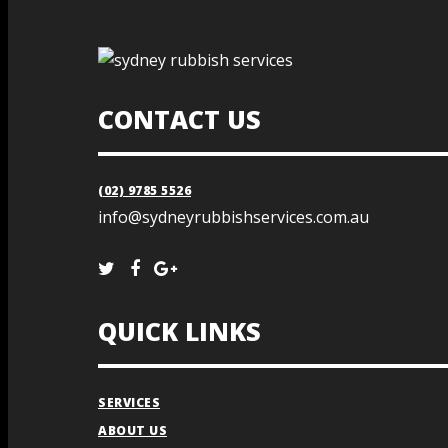
CONTACT US
(02) 9785 5526
info@sydneyrubbishservices.com.au
QUICK LINKS
SERVICES
ABOUT US