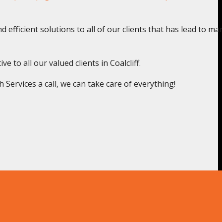
 efficient solutions to all of our clients that has lead to ma
 to all our valued clients in Coalcliff.
ervices a call, we can take care of everything!