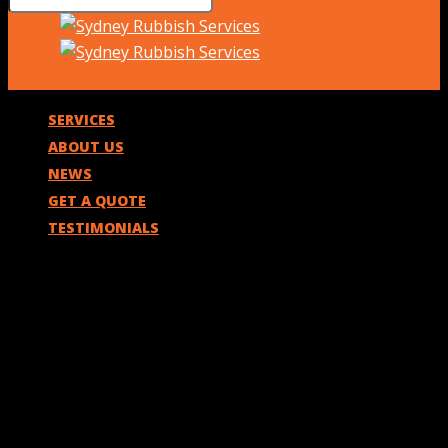
SERVICES
ABOUT US
NEWS
GET A QUOTE
TESTIMONIALS