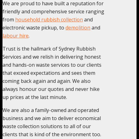
We are proud to have built a reputation for
friendly and comprehensive service ranging
from
household rubbish collection
and
electronic waste pickup, to
demolition
and
labour hire
.
Trust is the hallmark of Sydney Rubbish
Services and we relish in delivering honest
and hands-on waste services to our clients
that exceed expectations and sees them
coming back again and again. We also
always honour our quotes and never hike
up prices at the last minute.
We are also a family-owned and operated
business and we aim to deliver economical
waste collection solutions to all of our
clients that is kind of the environment too.