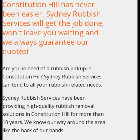
Constitution Hill has never
been easier. Sydney Rubbish
Services will get the job done,
won't leave you waiting and
we always guarantee our
quotes!
Are you in need of a rubbish pickup in
Constitution Hill? Sydney Rubbish Services
can tend to all your rubbish-related needs.
Sydney Rubbish Services have been
providing high-quality rubbish removal
solutions in Constitution Hill for more than
10 years. We know our way around the area
like the back of our hands.