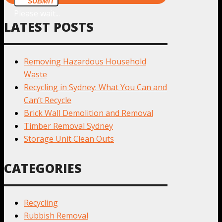
SUBMIT
Please wait...
LATEST POSTS
Removing Hazardous Household
Waste
Recycling in Sydney: What You Can and
Can’t Recycle
Brick Wall Demolition and Removal
Timber Removal Sydney
Storage Unit Clean Outs
CATEGORIES
Recycling
Rubbish Removal