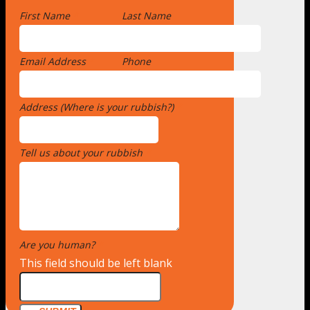
First Name
*
Last Name
Email Address
*
Phone
Address (Where is your rubbish?)
*
Tell us about your rubbish
*
Are you human?
*
This field should be left blank