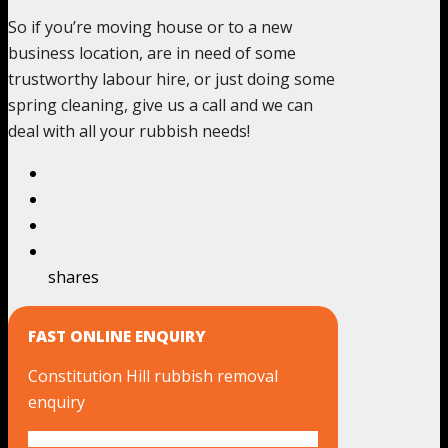
So if you’re moving house or to a new
business location, are in need of some
trustworthy labour hire, or just doing some
spring cleaning, give us a call and we can
deal with all your rubbish needs!
shares
FAST ONLINE ENQUIRY
Constitution Hill rubbish removal
enquiry