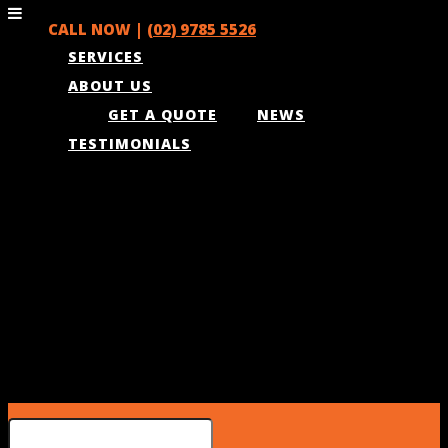
CALL NOW |
(02) 9785 5526
SERVICES
ABOUT US
GET A QUOTE
NEWS
TESTIMONIALS