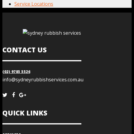
Service Locations
CONTACT US
(02) 9785 5526
info@sydneyrubbishservices.com.au
QUICK LINKS