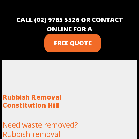
CALL (02) 9785 5526 OR CONTACT
ONLINE FOR A
FREE QUOTE
Rubbish Removal
Constitution Hill
Need waste removed?
Rubbish removal