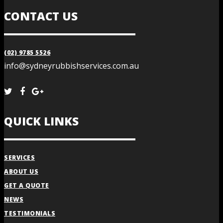
CONTACT US
(02) 9785 5526
info@sydneyrubbishservices.com.au
QUICK LINKS
SERVICES
ABOUT US
GET A QUOTE
NEWS
TESTIMONIALS