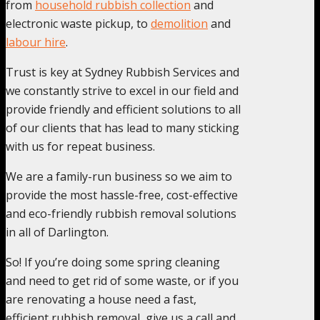
from
household rubbish collection
and
electronic waste pickup, to
demolition
and
labour hire
.
Trust is key at Sydney Rubbish Services and
we constantly strive to excel in our field and
provide friendly and efficient solutions to all
of our clients that has lead to many sticking
with us for repeat business.
We are a family-run business so we aim to
provide the most hassle-free, cost-effective
and eco-friendly rubbish removal solutions
in all of Darlington.
So! If you’re doing some spring cleaning
and need to get rid of some waste, or if you
are renovating a house need a fast,
efficient rubbish removal, give us a call and