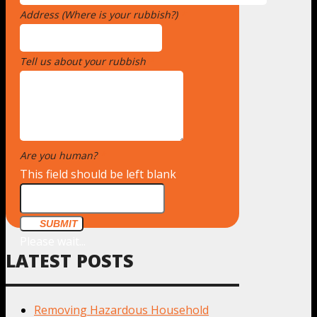
Address (Where is your rubbish?)
*
Tell us about your rubbish
*
Are you human?
*
This field should be left blank
SUBMIT
Please wait...
LATEST POSTS
Removing Hazardous Household