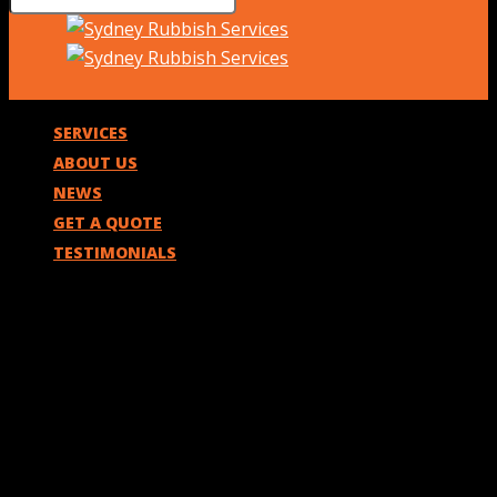
SERVICES
ABOUT US
NEWS
GET A QUOTE
TESTIMONIALS