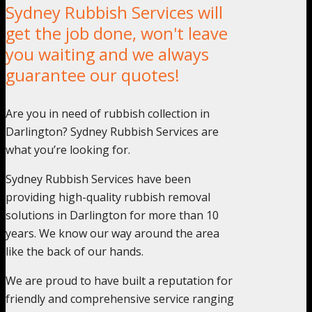
Sydney Rubbish Services will
get the job done, won't leave
you waiting and we always
guarantee our quotes!
Are you in need of rubbish collection in
Darlington? Sydney Rubbish Services are
what you’re looking for.
Sydney Rubbish Services have been
providing high-quality rubbish removal
solutions in Darlington for more than 10
years. We know our way around the area
like the back of our hands.
We are proud to have built a reputation for
friendly and comprehensive service ranging