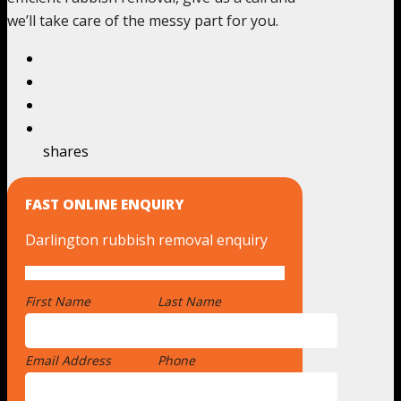
we’ll take care of the messy part for you.
shares
FAST ONLINE ENQUIRY
Darlington rubbish removal enquiry
First Name
*
Last Name
Email Address
*
Phone