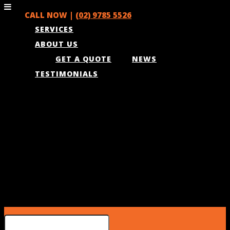
CALL NOW |
(02) 9785 5526
SERVICES
ABOUT US
GET A QUOTE
NEWS
TESTIMONIALS