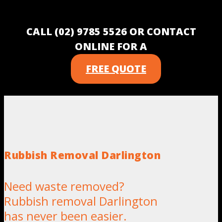
CALL (02) 9785 5526 OR CONTACT
ONLINE FOR A
FREE QUOTE
Rubbish Removal Darlington
Need waste removed?
Rubbish removal Darlington
has never been easier.