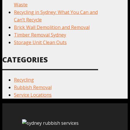
Waste
Recycling in Sydney: What You Can and
Can’t Recycle
Brick Wall Demolition and Removal
Timber Removal Sydney
Storage Unit Clean Outs
CATEGORIES
Recycling
Rubbish Removal
Service Locations