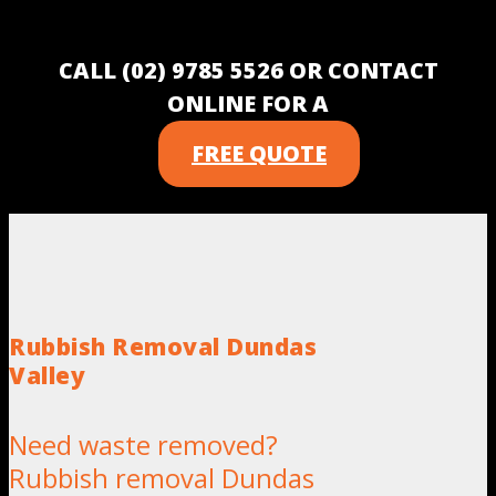
CALL (02) 9785 5526 OR CONTACT
ONLINE FOR A
FREE QUOTE
Rubbish Removal Dundas
Valley
Need waste removed?
Rubbish removal Dundas