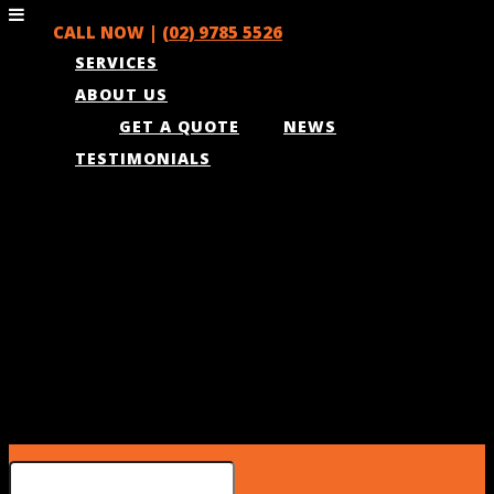
CALL NOW |
(02) 9785 5526
SERVICES
ABOUT US
GET A QUOTE
NEWS
TESTIMONIALS