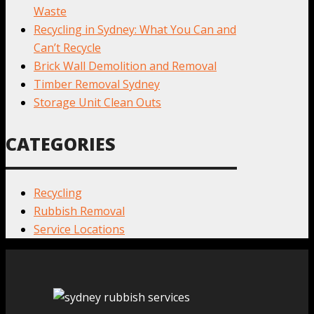
Waste
Recycling in Sydney: What You Can and
Can’t Recycle
Brick Wall Demolition and Removal
Timber Removal Sydney
Storage Unit Clean Outs
CATEGORIES
Recycling
Rubbish Removal
Service Locations