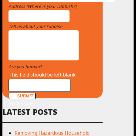
Address (Where is your rubbish?)
*
Tell us about your rubbish
*
Are you human?
*
This field should be left blank
SUBMIT
Please wait...
LATEST POSTS
Removing Hazardous Household