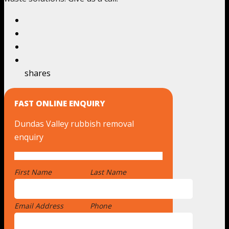
shares
FAST ONLINE ENQUIRY
Dundas Valley rubbish removal
enquiry
First Name
*
Last Name
Email Address
*
Phone