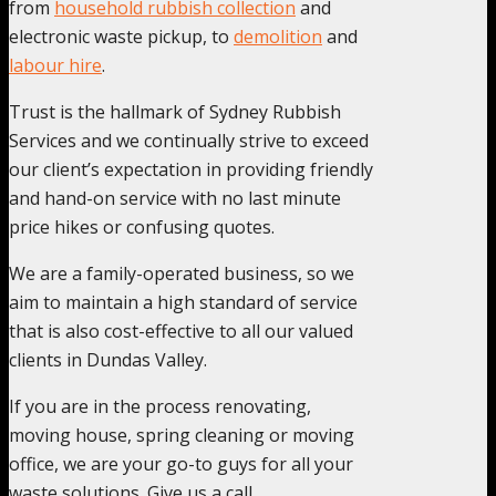
from
household rubbish collection
and
electronic waste pickup, to
demolition
and
labour hire
.
Trust is the hallmark of Sydney Rubbish
Services and we continually strive to exceed
our client’s expectation in providing friendly
and hand-on service with no last minute
price hikes or confusing quotes.
We are a family-operated business, so we
aim to maintain a high standard of service
that is also cost-effective to all our valued
clients in Dundas Valley.
If you are in the process renovating,
moving house, spring cleaning or moving
office, we are your go-to guys for all your
waste solutions. Give us a call.