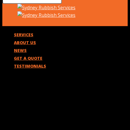
SERVICES
ABOUT US
NEWS
GET A QUOTE
TESTIMONIALS