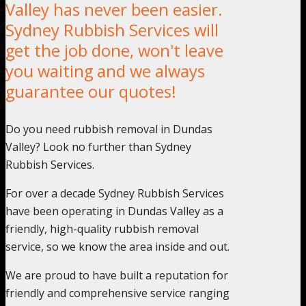
Valley has never been easier.
Sydney Rubbish Services will
get the job done, won't leave
you waiting and we always
guarantee our quotes!
Do you need rubbish removal in Dundas
Valley? Look no further than Sydney
Rubbish Services.
For over a decade Sydney Rubbish Services
have been operating in Dundas Valley as a
friendly, high-quality rubbish removal
service, so we know the area inside and out.
We are proud to have built a reputation for
friendly and comprehensive service ranging