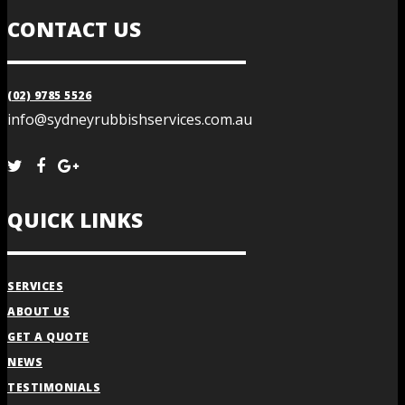
CONTACT US
(02) 9785 5526
info@sydneyrubbishservices.com.au
QUICK LINKS
SERVICES
ABOUT US
GET A QUOTE
NEWS
TESTIMONIALS