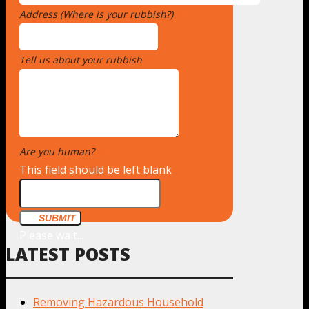
Address (Where is your rubbish?)
*
Tell us about your rubbish
*
Are you human?
*
This field should be left blank
SUBMIT
Please wait...
LATEST POSTS
Removing Hazardous Household