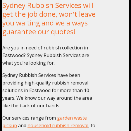
Sydney Rubbish Services will
get the job done, won't leave
you waiting and we always
guarantee our quotes!
Are you in need of rubbish collection in
Eastwood? Sydney Rubbish Services are
what you’re looking for.
Sydney Rubbish Services have been
providing high-quality rubbish removal
solutions in Eastwood for more than 10
years. We know our way around the area
like the back of our hands.
Our services range from
garden waste
pickup
and
household rubbish removal
, to