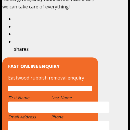
we can take care of everything!
shares
FAST ONLINE ENQUIRY
Eastwood rubbish removal enquiry
First Name
*
Last Name
Email Address
*
Phone