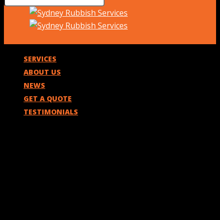
SERVICES
ABOUT US
NEWS
GET A QUOTE
TESTIMONIALS