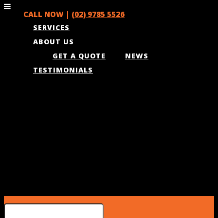
CALL NOW |
(02) 9785 5526
SERVICES
ABOUT US
GET A QUOTE
NEWS
TESTIMONIALS