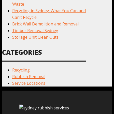
Waste
Recycling in Sydney: What You Can and
Can’t Recycle
Brick Wall Demolition and Removal
Timber Removal Sydney
Storage Unit Clean Outs
CATEGORIES
Recycling
Rubbish Removal
Service Locations