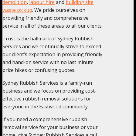
demolition
,
labour hire
and
building site
waste pickup
. We pride ourselves on
providing friendly and comprehensive
service in all of these areas to all our clients.
Trust is the hallmark of Sydney Rubbish
Services and we continually strive to exceed
our client’s expectation in providing friendly
and hand-on service with no last minute
price hikes or confusing quotes.
Sydney Rubbish Services is a family-run
business and we focus on providing cost-
effective rubbish removal solutions for
everyone in the Eastwood community.
If you need a comprehensive rubbish
removal service for your business or your
home, give Sydney Rubbish Services a call,