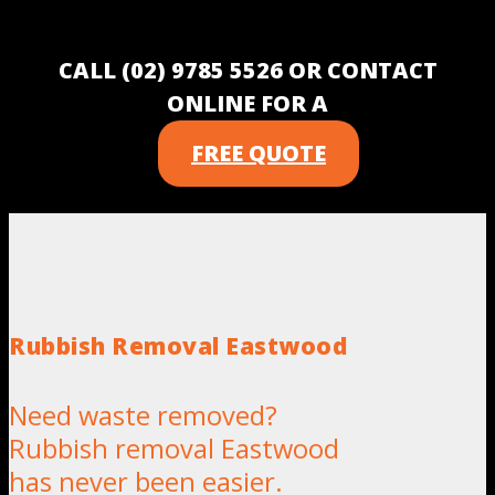
CALL (02) 9785 5526 OR CONTACT
ONLINE FOR A
FREE QUOTE
Rubbish Removal Eastwood
Need waste removed?
Rubbish removal Eastwood
has never been easier.