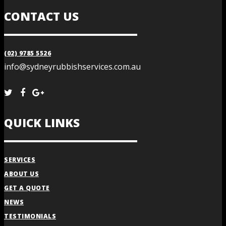
CONTACT US
(02) 9785 5526
info@sydneyrubbishservices.com.au
QUICK LINKS
SERVICES
ABOUT US
GET A QUOTE
NEWS
TESTIMONIALS