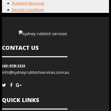
Rubbish Removal
Service Locations
CONTACT US
(02) 9785 5526
info@sydneyrubbishservices.com.au
QUICK LINKS