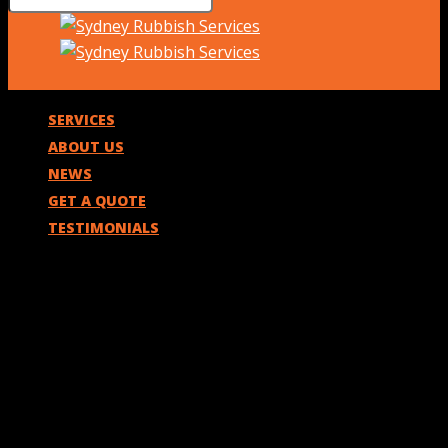
SERVICES
ABOUT US
NEWS
GET A QUOTE
TESTIMONIALS