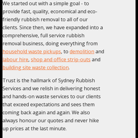
We started out with a simple goal - to
provide fast, quality, economical and eco-
friendly rubbish removal to all of our
clients. Since then, we have expanded into a
comprehensive, full service rubbish
removal business, doing everything from
household waste pickups
, to
demolition
and
labour hire
,
shop and office strip-outs
and
building site waste collection
.
Trust is the hallmark of Sydney Rubbish
Services and we relish in delivering honest
and hands-on waste services to our clients
that exceed expectations and sees them
coming back again and again. We also
always honour our quotes and never hike
up prices at the last minute.