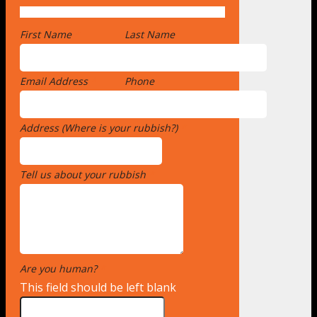
First Name
*
Last Name
Email Address
*
Phone
Address (Where is your rubbish?)
*
Tell us about your rubbish
*
Are you human?
*
This field should be left blank