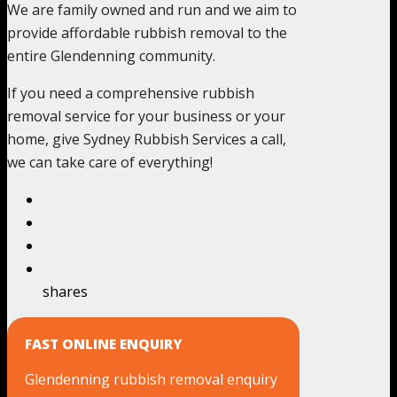
We are family owned and run and we aim to
provide affordable rubbish removal to the
entire Glendenning community.
If you need a comprehensive rubbish
removal service for your business or your
home, give Sydney Rubbish Services a call,
we can take care of everything!
shares
FAST ONLINE ENQUIRY
Glendenning rubbish removal enquiry