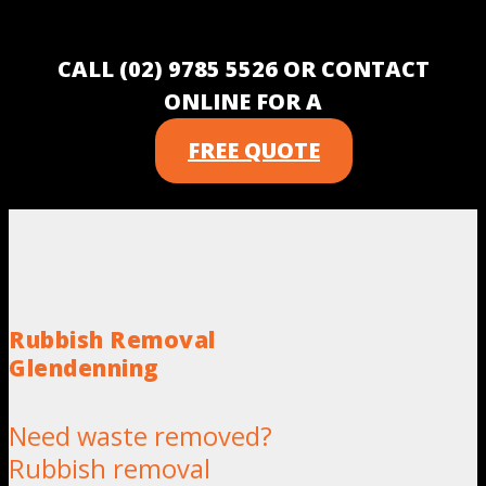
CALL (02) 9785 5526 OR CONTACT
ONLINE FOR A
FREE QUOTE
Rubbish Removal
Glendenning
Need waste removed?
Rubbish removal