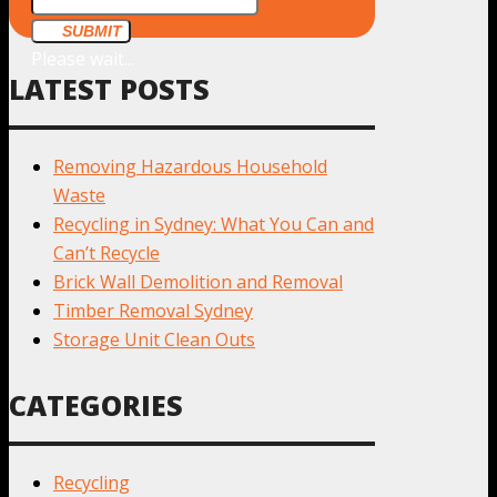
SUBMIT
Please wait...
LATEST POSTS
Removing Hazardous Household
Waste
Recycling in Sydney: What You Can and
Can’t Recycle
Brick Wall Demolition and Removal
Timber Removal Sydney
Storage Unit Clean Outs
CATEGORIES
Recycling