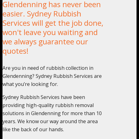
Glendenning has never been
easier. Sydney Rubbish
Services will get the job done,
won't leave you waiting and
we always guarantee our
quotes!
Are you in need of rubbish collection in
Glendenning? Sydney Rubbish Services are
what you’re looking for.
Sydney Rubbish Services have been
providing high-quality rubbish removal
solutions in Glendenning for more than 10
years. We know our way around the area
like the back of our hands.