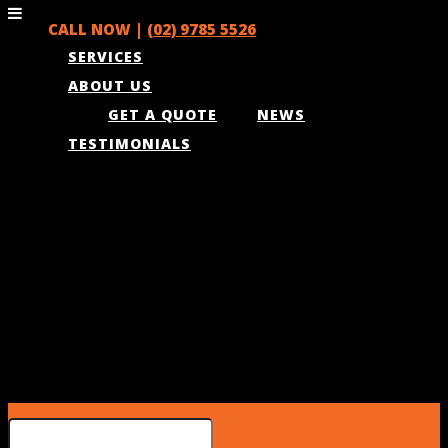
CALL NOW |
(02) 9785 5526
SERVICES
ABOUT US
GET A QUOTE
NEWS
TESTIMONIALS