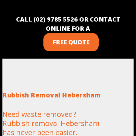
CALL (02) 9785 5526 OR CONTACT
ONLINE FOR A
FREE QUOTE
Rubbish Removal Hebersham
Need waste removed?
Rubbish removal Hebersham
has never been easier.