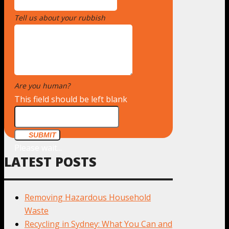
Tell us about your rubbish
*
Are you human?
*
This field should be left blank
SUBMIT
Please wait...
LATEST POSTS
Removing Hazardous Household
Waste
Recycling in Sydney: What You Can and