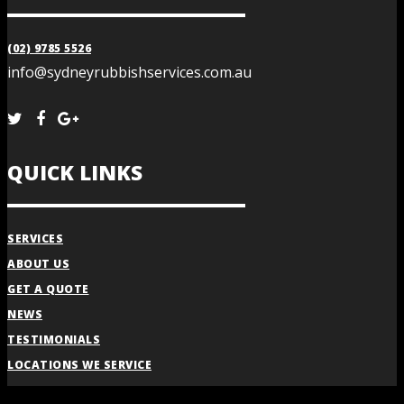
(02) 9785 5526
info@sydneyrubbishservices.com.au
QUICK LINKS
SERVICES
ABOUT US
GET A QUOTE
NEWS
TESTIMONIALS
LOCATIONS WE SERVICE