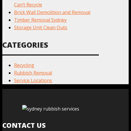
Can’t Recycle
Brick Wall Demolition and Removal
Timber Removal Sydney
Storage Unit Clean Outs
CATEGORIES
Recycling
Rubbish Removal
Service Locations
CONTACT US