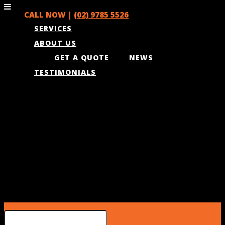
CALL NOW |
(02) 9785 5526
SERVICES
ABOUT US
GET A QUOTE
NEWS
TESTIMONIALS