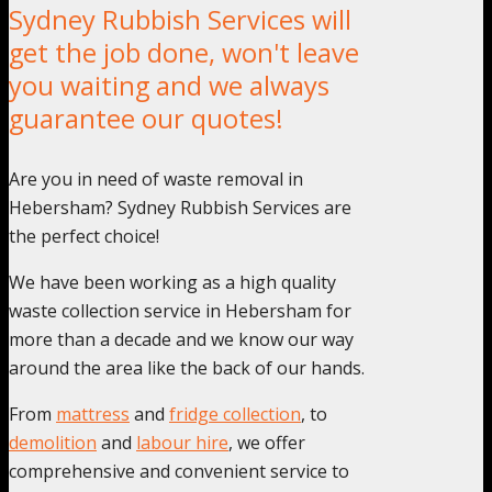
Sydney Rubbish Services will
get the job done, won't leave
you waiting and we always
guarantee our quotes!
Are you in need of waste removal in
Hebersham? Sydney Rubbish Services are
the perfect choice!
We have been working as a high quality
waste collection service in Hebersham for
more than a decade and we know our way
around the area like the back of our hands.
From
mattress
and
fridge collection
, to
demolition
and
labour hire
, we offer
comprehensive and convenient service to