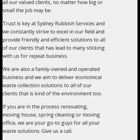
all our valued clients, no matter how big or
small the job may be.
Trust is key at Sydney Rubbish Services and
we constantly strive to excel in our field and
provide friendly and efficient solutions to all
of our clients that has lead to many sticking
with us for repeat business.
We are also a family-owned and operated
business and we aim to deliver economical
waste collection solutions to all of our
clients that is kind of the environment too.
If you are in the process renovating,
moving house, spring cleaning or moving
office, we are your go-to guys for all your
waste solutions. Give us a call.