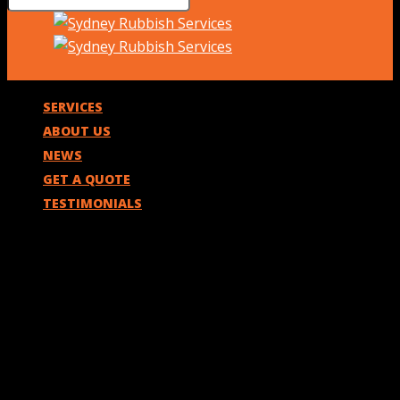
SERVICES
ABOUT US
NEWS
GET A QUOTE
TESTIMONIALS