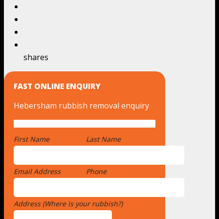
shares
FAST ONLINE ENQUIRY
Hebersham rubbish removal enquiry
First Name
*
Last Name
Email Address
*
Phone
Address (Where is your rubbish?)
*