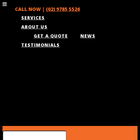
CALL NOW |
(02) 9785 5526
SERVICES
ABOUT US
GET A QUOTE
NEWS
TESTIMONIALS