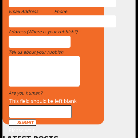
Email Address
*
Phone
Address (Where is your rubbish?)
*
Tell us about your rubbish
*
Are you human?
*
This field should be left blank
SUBMIT
Please wait...