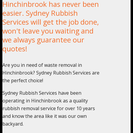
Hinchinbrook has never been
easier. Sydney Rubbish
Services will get the job done,
won't leave you waiting and
we always guarantee our
quotes!
Are you in need of waste removal in
Hinchinbrook? Sydney Rubbish Services are
the perfect choice!
Sydney Rubbish Services have been
operating in Hinchinbrook as a quality
rubbish removal service for over 10 years
and know the area like it was our own
backyard.