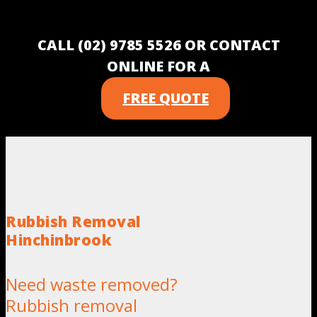
CALL (02) 9785 5526 OR CONTACT
ONLINE FOR A
FREE QUOTE
Rubbish Removal
Hinchinbrook
Need waste removed?
Rubbish removal