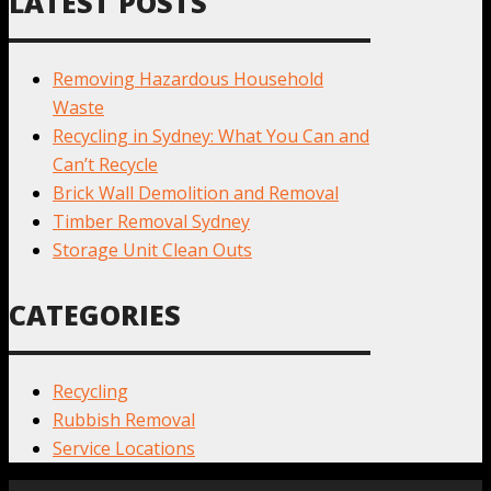
LATEST POSTS
Removing Hazardous Household
Waste
Recycling in Sydney: What You Can and
Can’t Recycle
Brick Wall Demolition and Removal
Timber Removal Sydney
Storage Unit Clean Outs
CATEGORIES
Recycling
Rubbish Removal
Service Locations