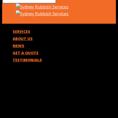
SERVICES
ABOUT US
NEWS
GET A QUOTE
TESTIMONIALS