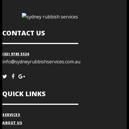
CONTACT US
(02) 9785 5526
info@sydneyrubbishservices.com.au
QUICK LINKS
SERVICES
ABOUT US