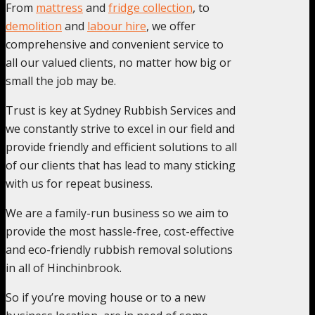
From
mattress
and
fridge collection
, to
demolition
and
labour hire
, we offer
comprehensive and convenient service to
all our valued clients, no matter how big or
small the job may be.
Trust is key at Sydney Rubbish Services and
we constantly strive to excel in our field and
provide friendly and efficient solutions to all
of our clients that has lead to many sticking
with us for repeat business.
We are a family-run business so we aim to
provide the most hassle-free, cost-effective
and eco-friendly rubbish removal solutions
in all of Hinchinbrook.
So if you’re moving house or to a new