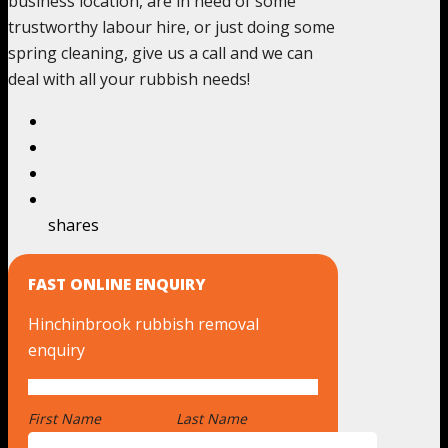
business location, are in need of some
trustworthy labour hire, or just doing some
spring cleaning, give us a call and we can
deal with all your rubbish needs!
shares
FAST ONLINE ENQUIRY
Hinchinbrook rubbish removal
enquiry
First Name
*
Last Name