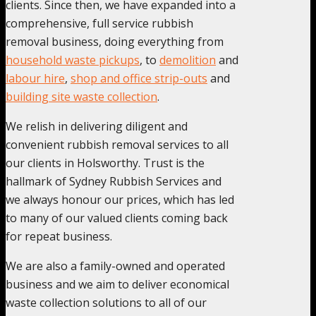
clients. Since then, we have expanded into a
comprehensive, full service rubbish
removal business, doing everything from
household waste pickups
, to
demolition
and
labour hire
,
shop and office strip-outs
and
building site waste collection
.
We relish in delivering diligent and
convenient rubbish removal services to all
our clients in Holsworthy. Trust is the
hallmark of Sydney Rubbish Services and
we always honour our prices, which has led
to many of our valued clients coming back
for repeat business.
We are also a family-owned and operated
business and we aim to deliver economical
waste collection solutions to all of our