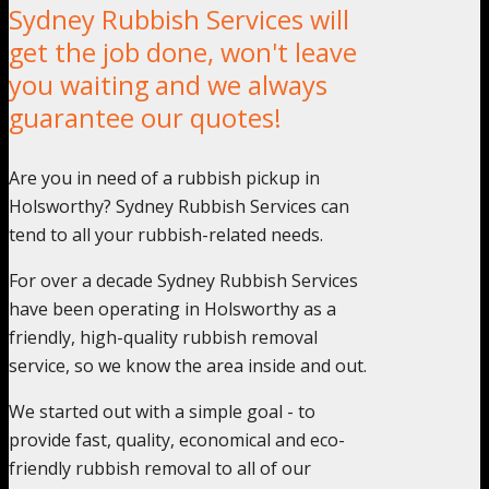
Sydney Rubbish Services will
get the job done, won't leave
you waiting and we always
guarantee our quotes!
Are you in need of a rubbish pickup in
Holsworthy? Sydney Rubbish Services can
tend to all your rubbish-related needs.
For over a decade Sydney Rubbish Services
have been operating in Holsworthy as a
friendly, high-quality rubbish removal
service, so we know the area inside and out.
We started out with a simple goal - to
provide fast, quality, economical and eco-
friendly rubbish removal to all of our