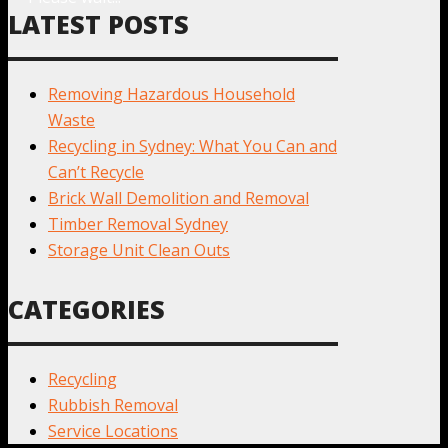
LATEST POSTS
Removing Hazardous Household
Waste
Recycling in Sydney: What You Can and
Can’t Recycle
Brick Wall Demolition and Removal
Timber Removal Sydney
Storage Unit Clean Outs
CATEGORIES
Recycling
Rubbish Removal
Service Locations