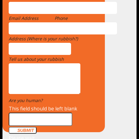
Email Address
*
Phone
Address (Where is your rubbish?)
*
Tell us about your rubbish
*
Are you human?
*
This field should be left blank
SUBMIT
Please wait...