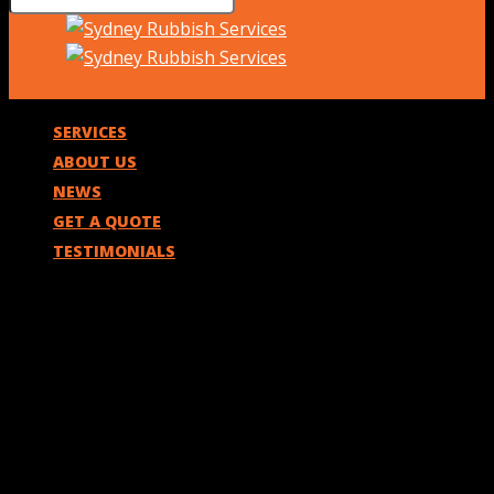
SERVICES
ABOUT US
NEWS
GET A QUOTE
TESTIMONIALS