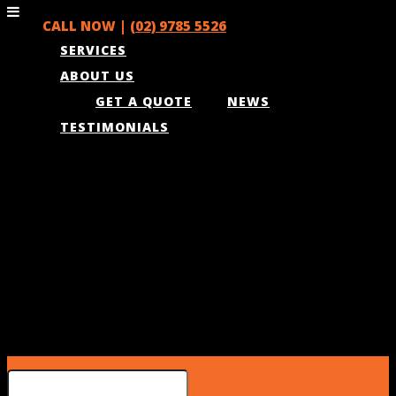
CALL NOW |
(02) 9785 5526
SERVICES
ABOUT US
GET A QUOTE
NEWS
TESTIMONIALS