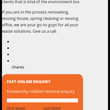
clients that is kind of the environment too.
If you are in the process renovating,
moving house, spring cleaning or moving
office, we are your go-to guys for all your
waste solutions. Give us a call.
shares
FAST ONLINE ENQUIRY
Holsworthy rubbish removal enquiry
First Name
*
Last Name