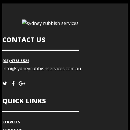
CONTACT US
(02) 9785 5526
info@sydneyrubbishservices.com.au
QUICK LINKS
SERVICES