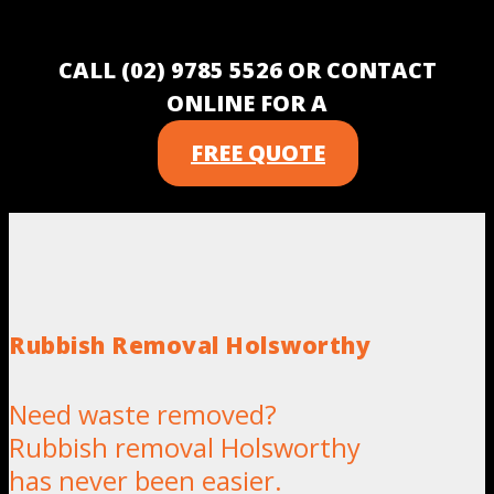
CALL (02) 9785 5526 OR CONTACT
ONLINE FOR A
FREE QUOTE
Rubbish Removal Holsworthy
Need waste removed?
Rubbish removal Holsworthy
has never been easier.