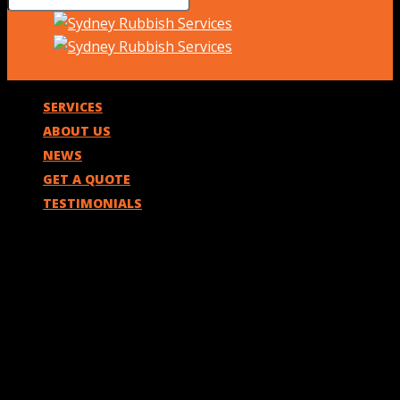
SERVICES
ABOUT US
NEWS
GET A QUOTE
TESTIMONIALS