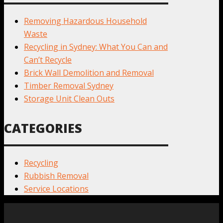
Removing Hazardous Household
Waste
Recycling in Sydney: What You Can and
Can’t Recycle
Brick Wall Demolition and Removal
Timber Removal Sydney
Storage Unit Clean Outs
CATEGORIES
Recycling
Rubbish Removal
Service Locations