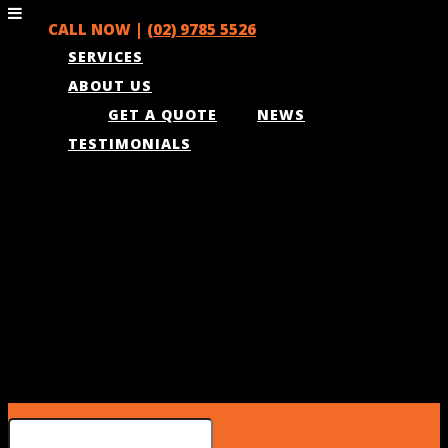
CALL NOW |
(02) 9785 5526
SERVICES
ABOUT US
GET A QUOTE
NEWS
TESTIMONIALS