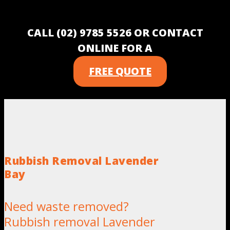
CALL (02) 9785 5526 OR CONTACT
ONLINE FOR A
FREE QUOTE
Rubbish Removal Lavender
Bay
Need waste removed?
Rubbish removal Lavender