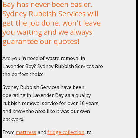
Bay has never been easier.
Sydney Rubbish Services will
get the job done, won't leave
you waiting and we always
guarantee our quotes!
Are you in need of waste removal in
Lavender Bay? Sydney Rubbish Services are
the perfect choice!
Sydney Rubbish Services have been
operating in Lavender Bay as a quality
rubbish removal service for over 10 years
and know the area like it was our own
backyard.
From
mattress
and
fridge collection
, to