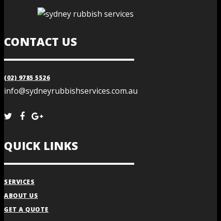
CONTACT US
(02) 9785 5526
info@sydneyrubbishservices.com.au
QUICK LINKS
SERVICES
ABOUT US
GET A QUOTE