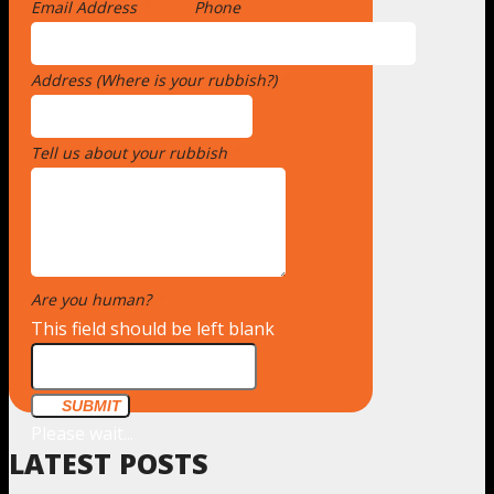
Email Address
*
Phone
Address (Where is your rubbish?)
*
Tell us about your rubbish
*
Are you human?
*
This field should be left blank
SUBMIT
Please wait...
LATEST POSTS