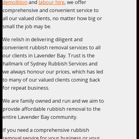
demolition
and
labour hire
, we offer
comprehensive and convenient service to
all our valued clients, no matter how big or
small the job may be.
We relish in delivering diligent and
convenient rubbish removal services to all
our clients in Lavender Bay. Trust is the
hallmark of Sydney Rubbish Services and
we always honour our prices, which has led
to many of our valued clients coming back
for repeat business.
We are family owned and run and we aim to
provide affordable rubbish removal to the
entire Lavender Bay community.
If you need a comprehensive rubbish
removal service for your business or your