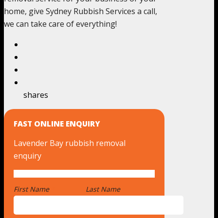
home, give Sydney Rubbish Services a call,
we can take care of everything!
shares
FAST ONLINE ENQUIRY
Lavender Bay rubbish removal
enquiry
First Name
*
Last Name