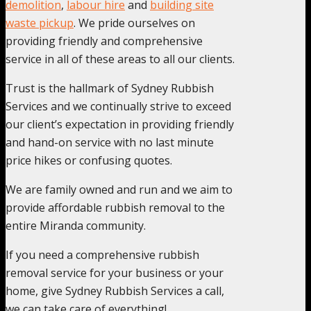
demolition
,
labour hire
and
building site
waste pickup
. We pride ourselves on
providing friendly and comprehensive
service in all of these areas to all our clients.
Trust is the hallmark of Sydney Rubbish
Services and we continually strive to exceed
our client’s expectation in providing friendly
and hand-on service with no last minute
price hikes or confusing quotes.
We are family owned and run and we aim to
provide affordable rubbish removal to the
entire Miranda community.
If you need a comprehensive rubbish
removal service for your business or your
home, give Sydney Rubbish Services a call,
we can take care of everything!