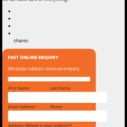
shares
FAST ONLINE ENQUIRY
Miranda rubbish removal enquiry
First Name
*
Last Name
Email Address
*
Phone
Address (Where is your rubbish?)
*