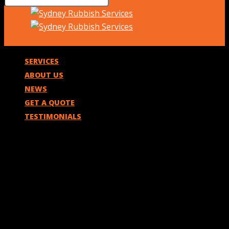
SERVICES
ABOUT US
NEWS
GET A QUOTE
TESTIMONIALS