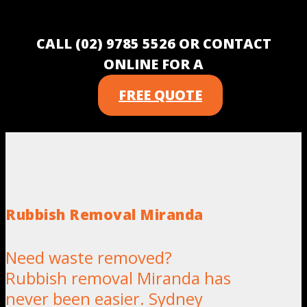
CALL (02) 9785 5526 OR CONTACT
ONLINE FOR A
FREE QUOTE
Rubbish Removal Miranda
Need waste removed?
Rubbish removal Miranda has
never been easier. Sydney