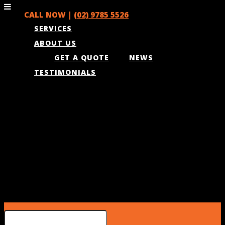
CALL NOW |
(02) 9785 5526
SERVICES
ABOUT US
GET A QUOTE
NEWS
TESTIMONIALS