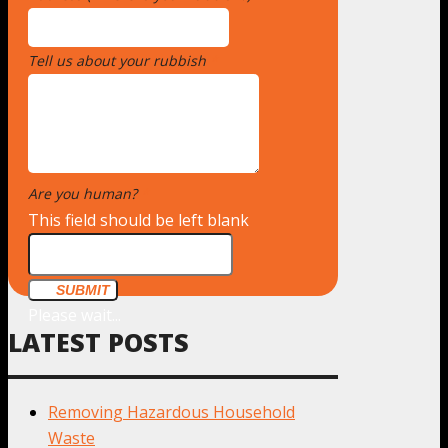
Tell us about your rubbish
*
Are you human?
*
This field should be left blank
SUBMIT
Please wait...
LATEST POSTS
Removing Hazardous Household
Waste