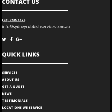
CONTACT US
(02) 9785 5526
info@sydneyrubbishservices.com.au
QUICK LINKS
SERVICES
ABOUT US
GET A QUOTE
NEWS
TESTIMONIALS
LOCATIONS WE SERVICE