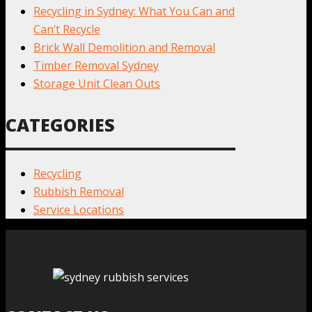
Recycling in Sydney: What You Can and
Can’t Recycle
Brick Wall Demolition and Removal
Timber Removal Sydney
Storage Unit Clean Outs
CATEGORIES
Recycling
Rubbish Removal
Service Locations