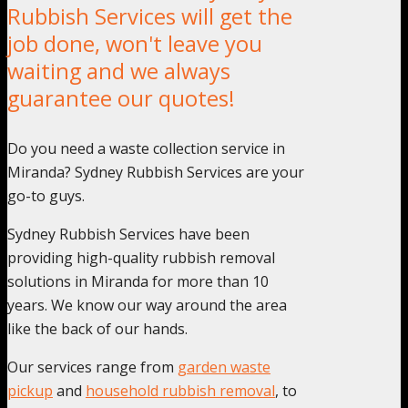
Rubbish Services will get the
job done, won't leave you
waiting and we always
guarantee our quotes!
Do you need a waste collection service in
Miranda? Sydney Rubbish Services are your
go-to guys.
Sydney Rubbish Services have been
providing high-quality rubbish removal
solutions in Miranda for more than 10
years. We know our way around the area
like the back of our hands.
Our services range from
garden waste
pickup
and
household rubbish removal
, to