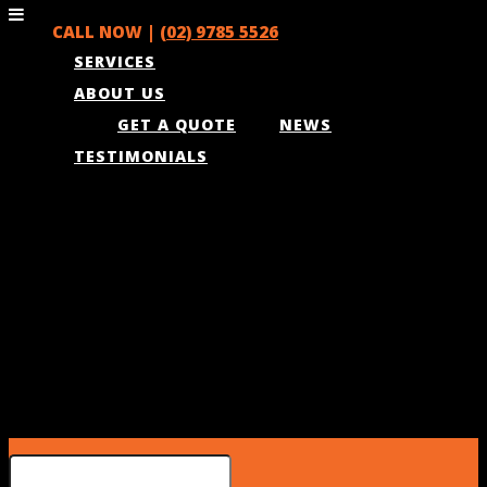
CALL NOW |
(02) 9785 5526
SERVICES
ABOUT US
GET A QUOTE
NEWS
TESTIMONIALS