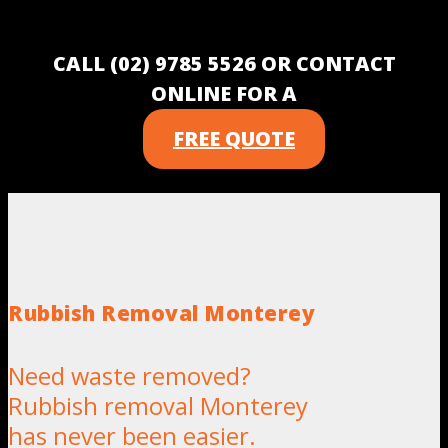
CALL (02) 9785 5526 OR CONTACT
ONLINE FOR A
FREE QUOTE
Rubbish Removal Monterey
Need waste removed?
Rubbish removal Monterey
has never been easier.