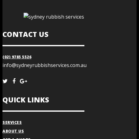
CONTACT US
(02) 9785 5526
info@sydneyrubbishservices.com.au
QUICK LINKS
SERVICES
ABOUT US