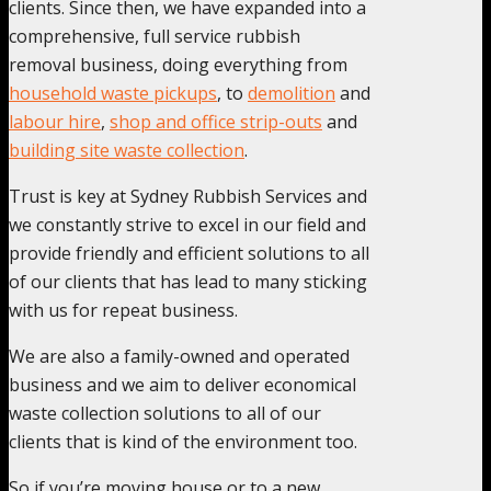
clients. Since then, we have expanded into a
comprehensive, full service rubbish
removal business, doing everything from
household waste pickups
, to
demolition
and
labour hire
,
shop and office strip-outs
and
building site waste collection
.
Trust is key at Sydney Rubbish Services and
we constantly strive to excel in our field and
provide friendly and efficient solutions to all
of our clients that has lead to many sticking
with us for repeat business.
We are also a family-owned and operated
business and we aim to deliver economical
waste collection solutions to all of our
clients that is kind of the environment too.
So if you’re moving house or to a new