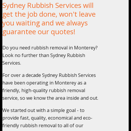
Sydney Rubbish Services will
get the job done, won't leave
you waiting and we always
guarantee our quotes!
Do you need rubbish removal in Monterey?
Look no further than Sydney Rubbish
Services.
For over a decade Sydney Rubbish Services
have been operating in Monterey as a
friendly, high-quality rubbish removal
service, so we know the area inside and out.
We started out with a simple goal - to
provide fast, quality, economical and eco-
friendly rubbish removal to all of our