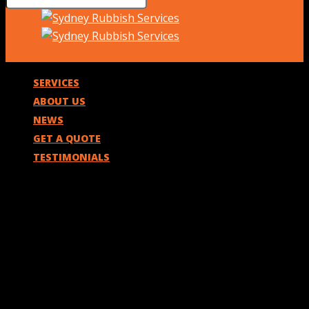
SERVICES
ABOUT US
NEWS
GET A QUOTE
TESTIMONIALS