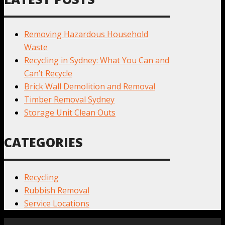
Removing Hazardous Household
Waste
Recycling in Sydney: What You Can and
Can’t Recycle
Brick Wall Demolition and Removal
Timber Removal Sydney
Storage Unit Clean Outs
CATEGORIES
Recycling
Rubbish Removal
Service Locations