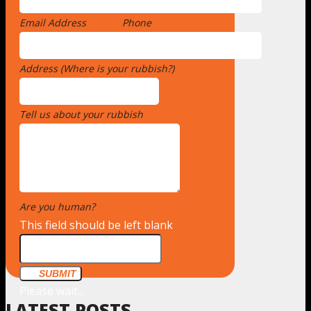
Email Address
*
Phone
Address (Where is your rubbish?)
*
Tell us about your rubbish
*
Are you human?
*
This field should be left blank
SUBMIT
Please wait...
LATEST POSTS