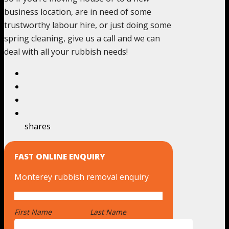
business location, are in need of some
trustworthy labour hire, or just doing some
spring cleaning, give us a call and we can
deal with all your rubbish needs!
shares
FAST ONLINE ENQUIRY
Monterey rubbish removal enquiry
First Name
*
Last Name