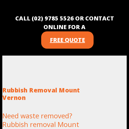
CALL (02) 9785 5526 OR CONTACT
ONLINE FOR A
FREE QUOTE
Rubbish Removal Mount
Vernon
Need waste removed?
Rubbish removal Mount