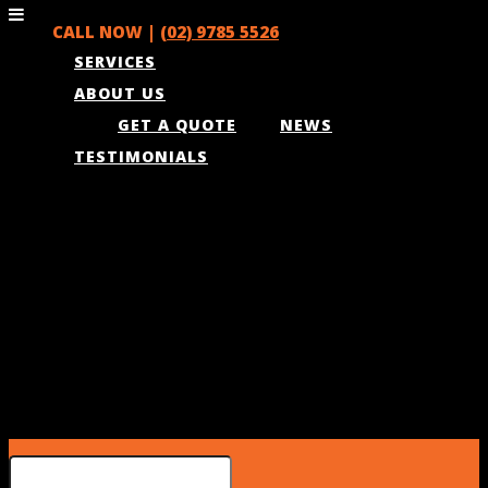
CALL NOW |
(02) 9785 5526
SERVICES
ABOUT US
GET A QUOTE
NEWS
TESTIMONIALS