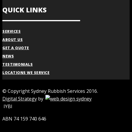
QUICK LINKS
SERVICES
ABOUT US
GET A QUOTE
NEWS
TESTIMONIALS
LOCATIONS WE SERVICE
© Copyright Sydney Rubbish Services 2016.
Digital Strategy
by
IYBI
ABN 74 159 740 646