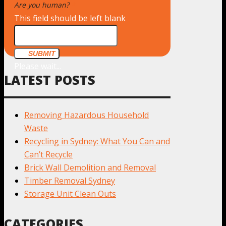
Are you human?
*
This field should be left blank
SUBMIT
Please wait...
LATEST POSTS
Removing Hazardous Household
Waste
Recycling in Sydney: What You Can and
Can’t Recycle
Brick Wall Demolition and Removal
Timber Removal Sydney
Storage Unit Clean Outs
CATEGORIES