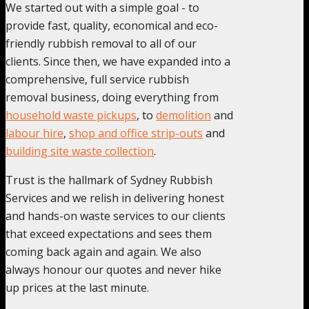
We started out with a simple goal - to
provide fast, quality, economical and eco-
friendly rubbish removal to all of our
clients. Since then, we have expanded into a
comprehensive, full service rubbish
removal business, doing everything from
household waste pickups
, to
demolition
and
labour hire
,
shop and office strip-outs
and
building site waste collection
.
Trust is the hallmark of Sydney Rubbish
Services and we relish in delivering honest
and hands-on waste services to our clients
that exceed expectations and sees them
coming back again and again. We also
always honour our quotes and never hike
up prices at the last minute.