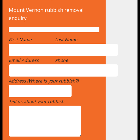
Mount Vernon rubbish removal
enquiry
First Name
*
Last Name
Email Address
*
Phone
Address (Where is your rubbish?)
*
Tell us about your rubbish
*