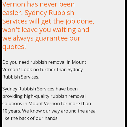
Vernon has never been
easier. Sydney Rubbish
Services will get the job done,
won't leave you waiting and
we always guarantee our
quotes!
Do you need rubbish removal in Mount
Vernon? Look no further than Sydney
Rubbish Services.
Sydney Rubbish Services have been
providing high-quality rubbish removal
solutions in Mount Vernon for more than
10 years. We know our way around the area
like the back of our hands.