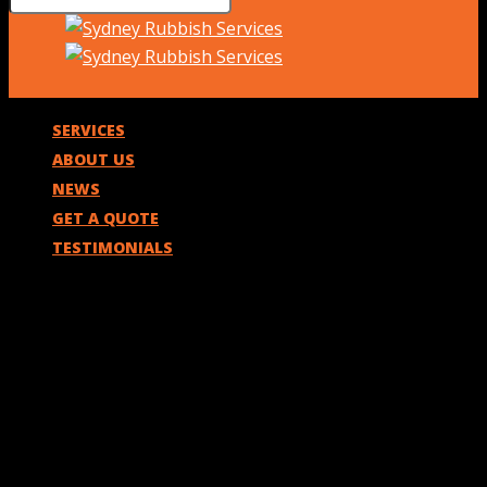
SERVICES
ABOUT US
NEWS
GET A QUOTE
TESTIMONIALS