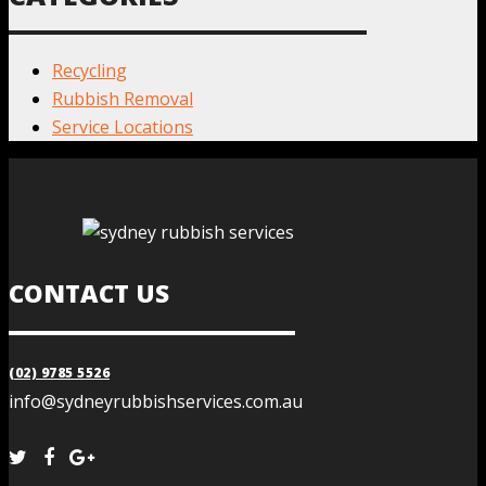
Recycling
Rubbish Removal
Service Locations
CONTACT US
(02) 9785 5526
info@sydneyrubbishservices.com.au