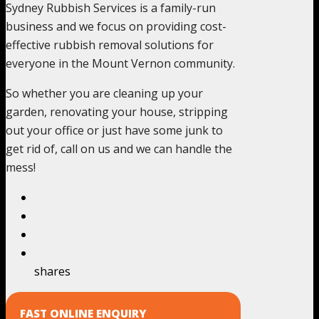
Sydney Rubbish Services is a family-run
business and we focus on providing cost-
effective rubbish removal solutions for
everyone in the Mount Vernon community.
So whether you are cleaning up your
garden, renovating your house, stripping
out your office or just have some junk to
get rid of, call on us and we can handle the
mess!
shares
FAST ONLINE ENQUIRY