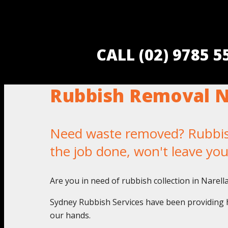
CALL (02) 9785 
Rubbish Removal N
Need waste removed? Rubbish 
the job done, won't leave yo
Are you in need of rubbish collection in Narel
Sydney Rubbish Services have been providing h
our hands.