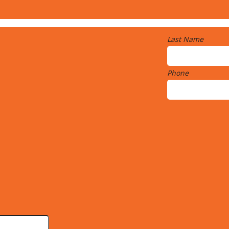
Last Name
Phone