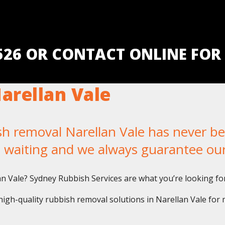
5526 OR CONTACT ONLINE FOR
arellan Vale
removal Narellan Vale has never been
u waiting and we always guarantee ou
lan Vale? Sydney Rubbish Services are what you’re looking for
igh-quality rubbish removal solutions in Narellan Vale for