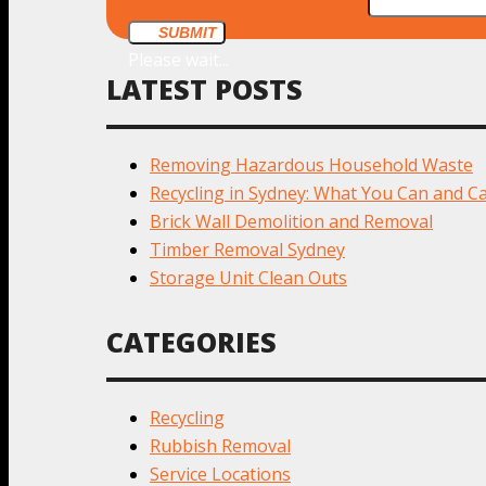
SUBMIT
Please wait...
LATEST POSTS
Removing Hazardous Household Waste
Recycling in Sydney: What You Can and Ca
Brick Wall Demolition and Removal
Timber Removal Sydney
Storage Unit Clean Outs
CATEGORIES
Recycling
Rubbish Removal
Service Locations