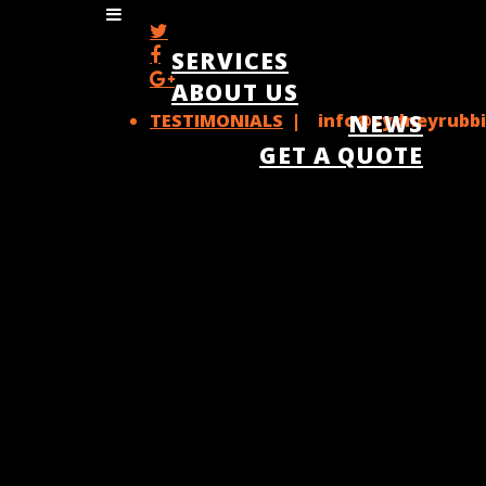
SERVICES
ABOUT US
TESTIMONIALS
| info@sydneyrubbi
NEWS
GET A QUOTE