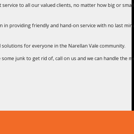
service to all our valued clients, no matter how big or small
n in providing friendly and hand-on service with no last min
l solutions for everyone in the Narellan Vale community.
some junk to get rid of, call on us and we can handle the m