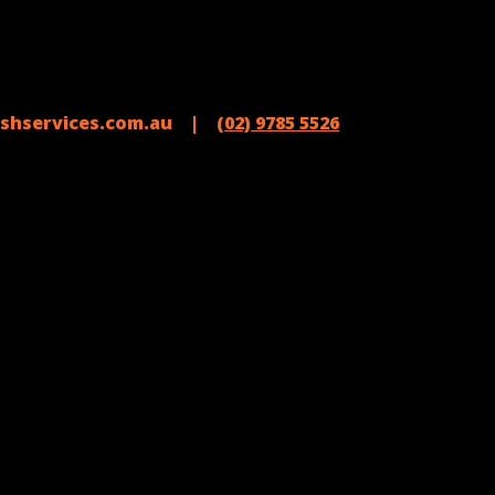
shservices.com.au |
(02) 9785 5526