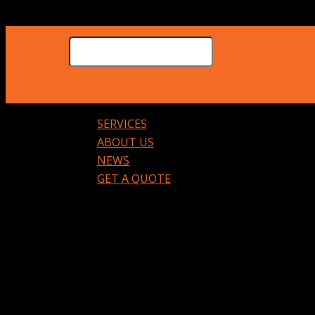
SERVICES
ABOUT US
NEWS
GET A QUOTE