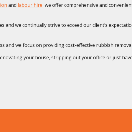
ion
and
labour hire
, we offer comprehensive and convenient 
s and we continually strive to exceed our client’s expectatio
ss and we focus on providing cost-effective rubbish remova
novating your house, stripping out your office or just have 