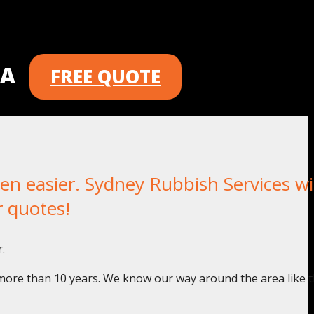
 A
FREE QUOTE
 easier. Sydney Rubbish Services wil
r quotes!
.
 more than 10 years. We know our way around the area like t