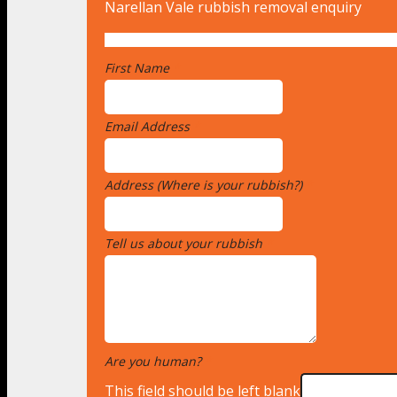
Narellan Vale rubbish removal enquiry
First Name
*
Email Address
*
Address (Where is your rubbish?)
*
Tell us about your rubbish
*
Are you human?
*
This field should be left blank