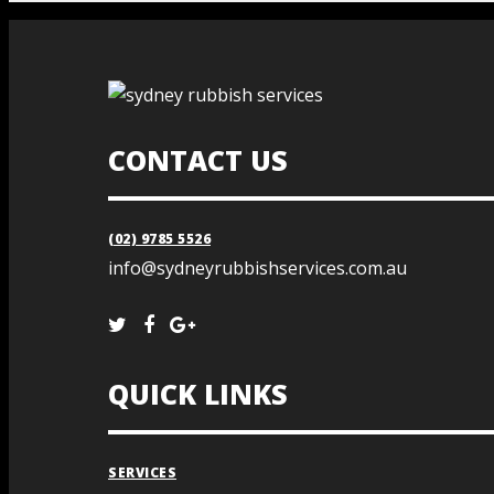
CONTACT US
(02) 9785 5526
info@sydneyrubbishservices.com.au
QUICK LINKS
SERVICES