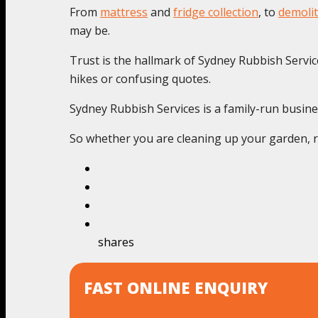
From
mattress
and
fridge collection
, to
demolit
may be.
Trust is the hallmark of Sydney Rubbish Service
hikes or confusing quotes.
Sydney Rubbish Services is a family-run busine
So whether you are cleaning up your garden, re
shares
FAST ONLINE ENQUIRY