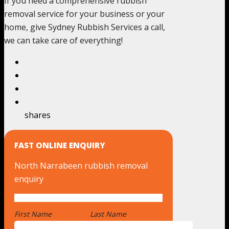
If you need a comprehensive rubbish
removal service for your business or your
home, give Sydney Rubbish Services a call,
we can take care of everything!
shares
FAST ONLINE ENQUIRY
North Narrabeen rubbish removal
enquiry
First Name
*
Last Name