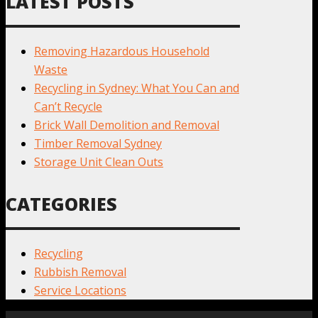
LATEST POSTS
Removing Hazardous Household
Waste
Recycling in Sydney: What You Can and
Can’t Recycle
Brick Wall Demolition and Removal
Timber Removal Sydney
Storage Unit Clean Outs
CATEGORIES
Recycling
Rubbish Removal
Service Locations