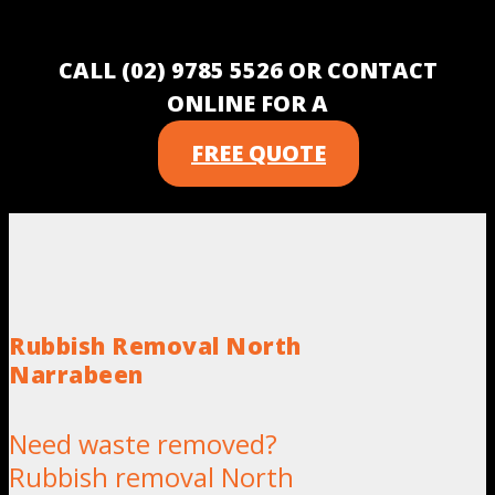
CALL (02) 9785 5526 OR CONTACT
ONLINE FOR A
FREE QUOTE
Rubbish Removal North
Narrabeen
Need waste removed?
Rubbish removal North