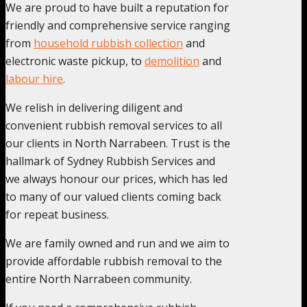
We are proud to have built a reputation for
friendly and comprehensive service ranging
from
household rubbish collection
and
electronic waste pickup, to
demolition
and
labour hire
.
We relish in delivering diligent and
convenient rubbish removal services to all
our clients in North Narrabeen. Trust is the
hallmark of Sydney Rubbish Services and
we always honour our prices, which has led
to many of our valued clients coming back
for repeat business.
We are family owned and run and we aim to
provide affordable rubbish removal to the
entire North Narrabeen community.