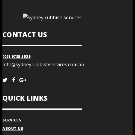
CONTACT US
(02) 9785 5526
info@sydneyrubbishservices.com.au
QUICK LINKS
SERVICES
ABOUT US