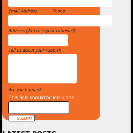
Email Address
*
Phone
Address (Where is your rubbish?)
*
Tell us about your rubbish
*
Are you human?
*
This field should be left blank
SUBMIT
Please wait...