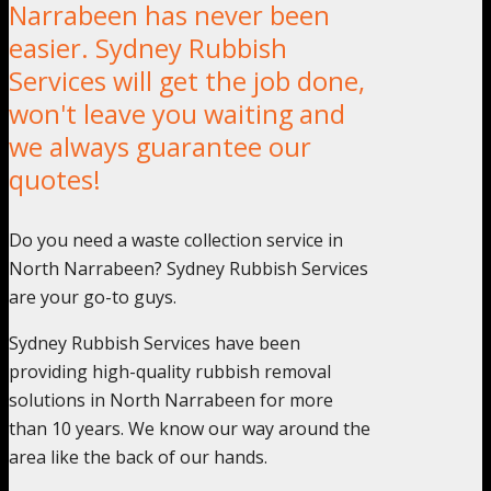
Narrabeen has never been
easier. Sydney Rubbish
Services will get the job done,
won't leave you waiting and
we always guarantee our
quotes!
Do you need a waste collection service in
North Narrabeen? Sydney Rubbish Services
are your go-to guys.
Sydney Rubbish Services have been
providing high-quality rubbish removal
solutions in North Narrabeen for more
than 10 years. We know our way around the
area like the back of our hands.