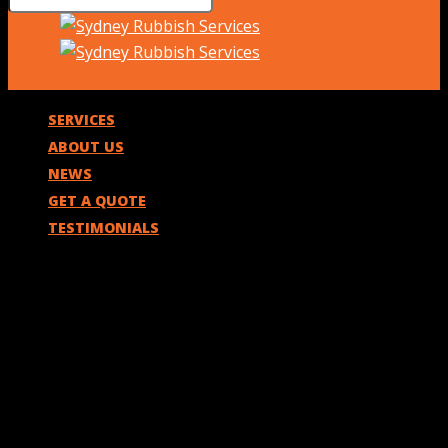
SERVICES
ABOUT US
NEWS
GET A QUOTE
TESTIMONIALS