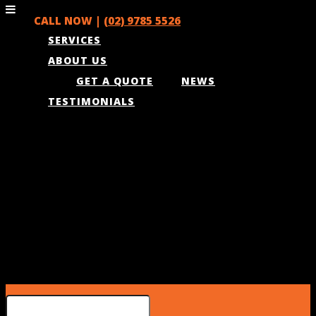
CALL NOW |
(02) 9785 5526
SERVICES
ABOUT US
GET A QUOTE
NEWS
TESTIMONIALS