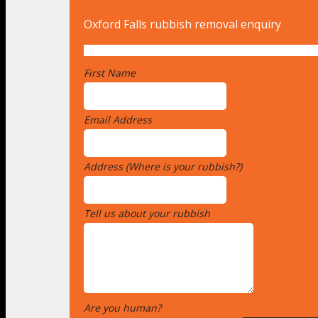
Oxford Falls rubbish removal enquiry
First Name
*
Email Address
*
Address (Where is your rubbish?)
*
Tell us about your rubbish
*
Are you human?
*