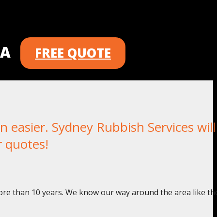
 A
FREE QUOTE
easier. Sydney Rubbish Services will
r quotes!
ore than 10 years. We know our way around the area like th