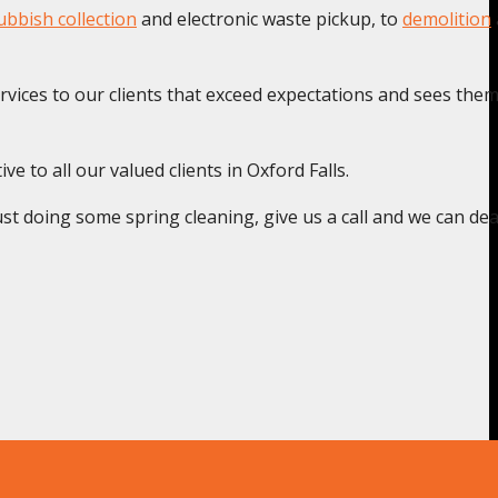
bbish collection
and electronic waste pickup, to
demolition
rvices to our clients that exceed expectations and sees the
e to all our valued clients in Oxford Falls.
st doing some spring cleaning, give us a call and we can deal