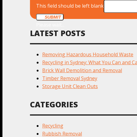
This field should be left blank
SUBMIT
Please wait...
LATEST POSTS
Removing Hazardous Household Waste
Recycling in Sydney: What You Can and Ca
Brick Wall Demolition and Removal
Timber Removal Sydney
Storage Unit Clean Outs
CATEGORIES
Recycling
Rubbish Removal