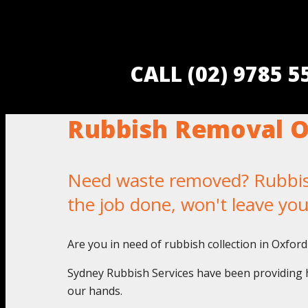
CALL (02) 9785 
Rubbish Removal Ox
Need waste removed? Rubbish 
the job done, won't leave yo
Are you in need of rubbish collection in Oxford
Sydney Rubbish Services have been providing h
our hands.