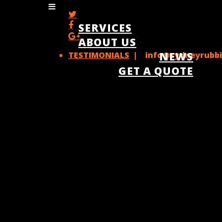
SERVICES
ABOUT US
TESTIMONIALS
| info@sydneyrubbi
NEWS
GET A QUOTE