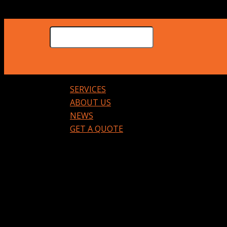
SERVICES
ABOUT US
NEWS
GET A QUOTE