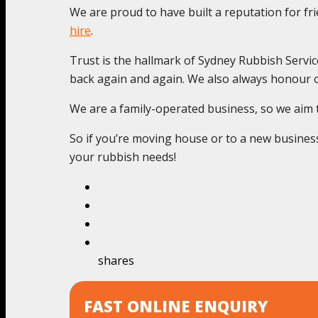
We are proud to have built a reputation for f
hire
.
Trust is the hallmark of Sydney Rubbish Servic
back again and again. We also always honour o
We are a family-operated business, so we aim to 
So if you’re moving house or to a new business 
your rubbish needs!
shares
FAST ONLINE ENQUIRY