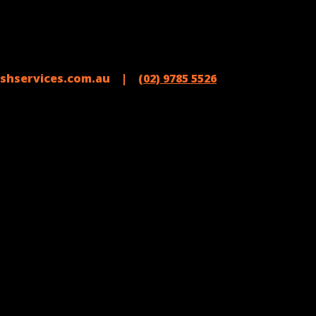
shservices.com.au |
(02) 9785 5526