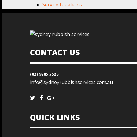
Service Locations
CONTACT US
(02) 9785 5526
info@sydneyrubbishservices.com.au
QUICK LINKS