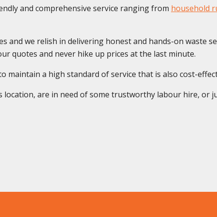
riendly and comprehensive service ranging from
household ru
es and we relish in delivering honest and hands-on waste se
ur quotes and never hike up prices at the last minute.
maintain a high standard of service that is also cost-effectiv
location, are in need of some trustworthy labour hire, or ju