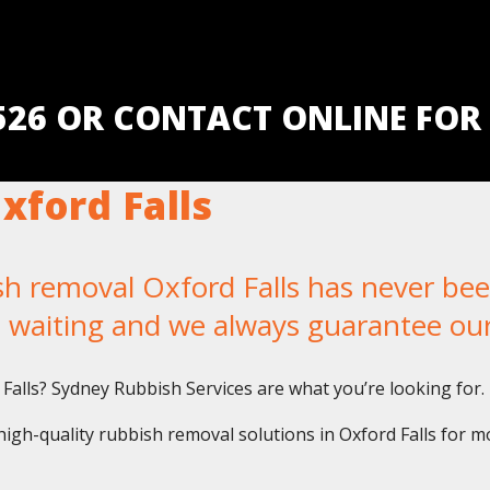
5526 OR CONTACT ONLINE FOR
ford Falls
removal Oxford Falls has never been 
u waiting and we always guarantee ou
 Falls? Sydney Rubbish Services are what you’re looking for.
igh-quality rubbish removal solutions in Oxford Falls for m