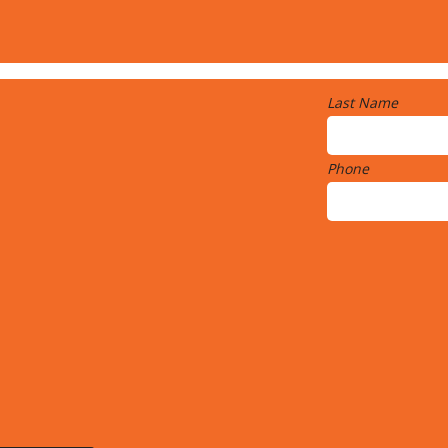
Last Name
Phone