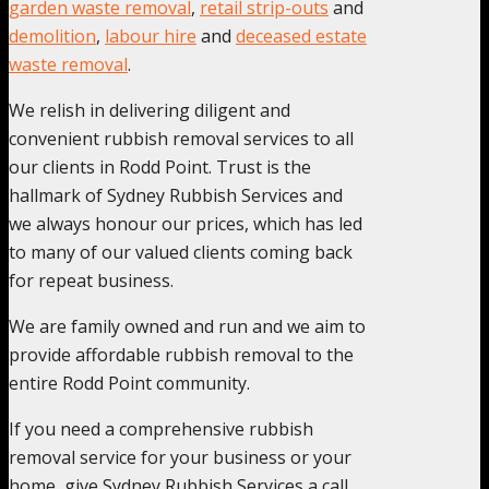
garden waste removal
,
retail strip-outs
and
demolition
,
labour hire
and
deceased estate
waste removal
.
We relish in delivering diligent and
convenient rubbish removal services to all
our clients in Rodd Point. Trust is the
hallmark of Sydney Rubbish Services and
we always honour our prices, which has led
to many of our valued clients coming back
for repeat business.
We are family owned and run and we aim to
provide affordable rubbish removal to the
entire Rodd Point community.
If you need a comprehensive rubbish
removal service for your business or your
home, give Sydney Rubbish Services a call,