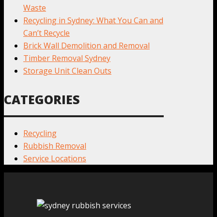
Waste
Recycling in Sydney: What You Can and
Can’t Recycle
Brick Wall Demolition and Removal
Timber Removal Sydney
Storage Unit Clean Outs
CATEGORIES
Recycling
Rubbish Removal
Service Locations