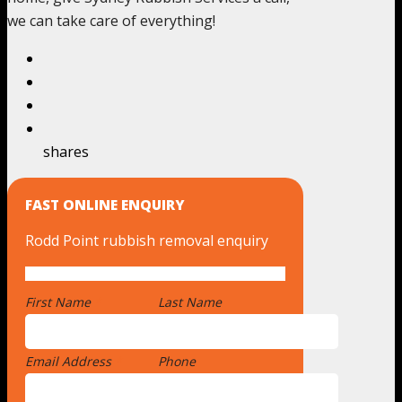
we can take care of everything!
shares
FAST ONLINE ENQUIRY
Rodd Point rubbish removal enquiry
First Name
*
Last Name
Email Address
*
Phone