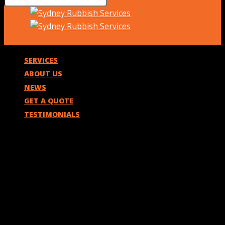
SERVICES
ABOUT US
NEWS
GET A QUOTE
TESTIMONIALS