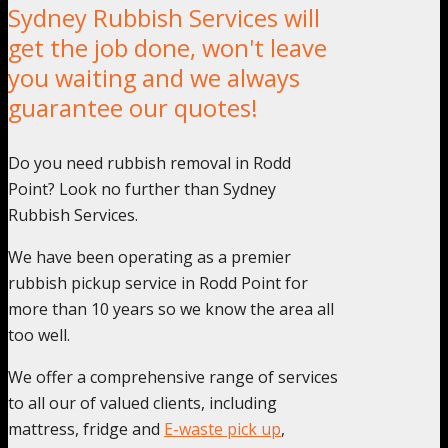
Sydney Rubbish Services will
get the job done, won't leave
you waiting and we always
guarantee our quotes!
Do you need rubbish removal in Rodd
Point? Look no further than Sydney
Rubbish Services.
We have been operating as a premier
rubbish pickup service in Rodd Point for
more than 10 years so we know the area all
too well.
We offer a comprehensive range of services
to all our of valued clients, including
mattress, fridge and
E-waste pick up
,