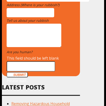
Address (Where is your rubbish?)
*
Tell us about your rubbish
*
Are you human?
*
This field should be left blank
SUBMIT
Please wait...
LATEST POSTS
Removing Hazardous Household