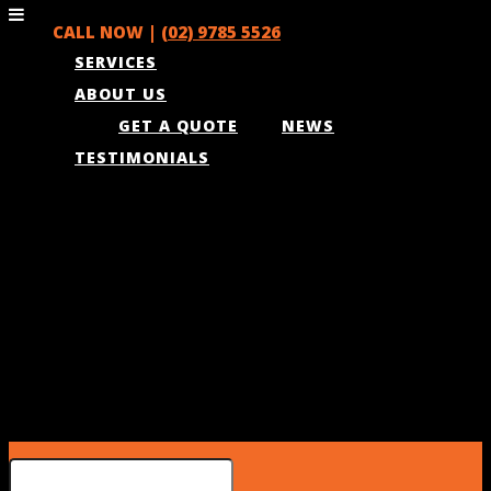
CALL NOW |
(02) 9785 5526
SERVICES
ABOUT US
GET A QUOTE
NEWS
TESTIMONIALS