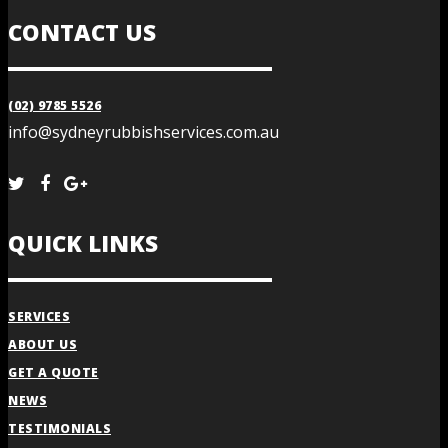
CONTACT US
(02) 9785 5526
info@sydneyrubbishservices.com.au
QUICK LINKS
SERVICES
ABOUT US
GET A QUOTE
NEWS
TESTIMONIALS