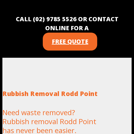
CALL (02) 9785 5526 OR CONTACT
ONLINE FOR A
FREE QUOTE
Rubbish Removal Rodd Point
Need waste removed?
Rubbish removal Rodd Point
has never been easier.