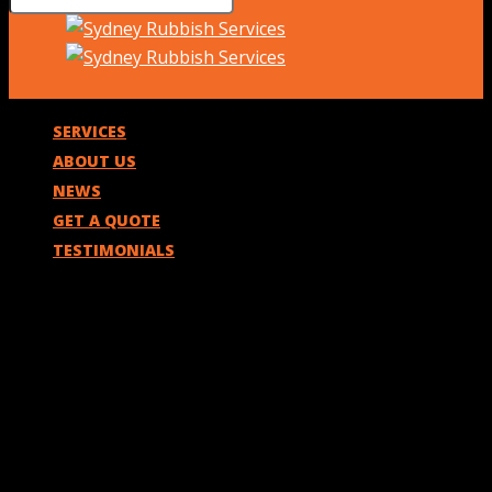
SERVICES
ABOUT US
NEWS
GET A QUOTE
TESTIMONIALS