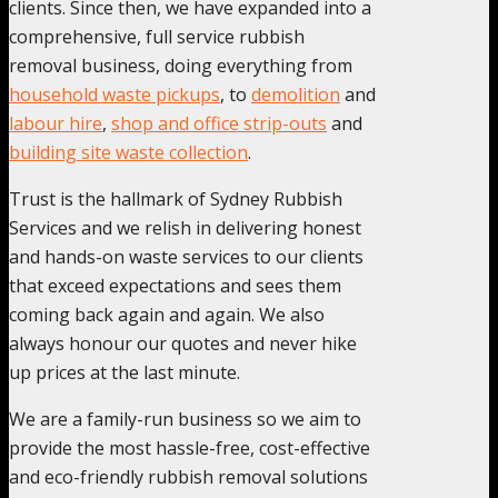
clients. Since then, we have expanded into a
comprehensive, full service rubbish
removal business, doing everything from
household waste pickups
, to
demolition
and
labour hire
,
shop and office strip-outs
and
building site waste collection
.
Trust is the hallmark of Sydney Rubbish
Services and we relish in delivering honest
and hands-on waste services to our clients
that exceed expectations and sees them
coming back again and again. We also
always honour our quotes and never hike
up prices at the last minute.
We are a family-run business so we aim to
provide the most hassle-free, cost-effective
and eco-friendly rubbish removal solutions