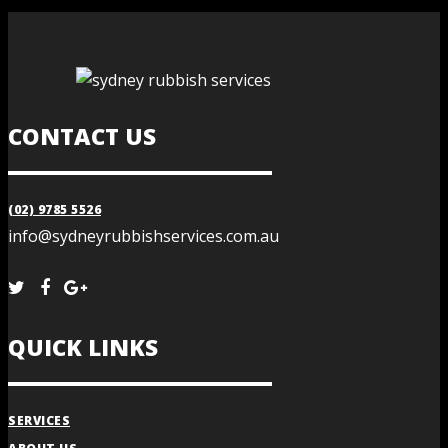
CONTACT US
(02) 9785 5526
info@sydneyrubbishservices.com.au
QUICK LINKS
SERVICES