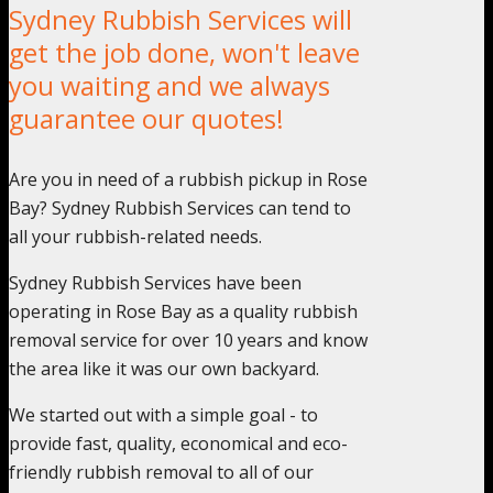
Sydney Rubbish Services will
get the job done, won't leave
you waiting and we always
guarantee our quotes!
Are you in need of a rubbish pickup in Rose
Bay? Sydney Rubbish Services can tend to
all your rubbish-related needs.
Sydney Rubbish Services have been
operating in Rose Bay as a quality rubbish
removal service for over 10 years and know
the area like it was our own backyard.
We started out with a simple goal - to
provide fast, quality, economical and eco-
friendly rubbish removal to all of our