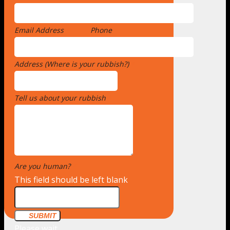
Email Address
*
Phone
Address (Where is your rubbish?)
*
Tell us about your rubbish
*
Are you human?
*
This field should be left blank
SUBMIT
Please wait...