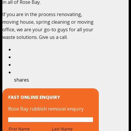
in all of Rose Bay.
If you are in the process renovating,
moving house, spring cleaning or moving
office, we are your go-to guys for all your
waste solutions. Give us a call.
shares
FAST ONLINE ENQUIRY
Rose Bay rubbish removal enquiry
First Name
*
Last Name