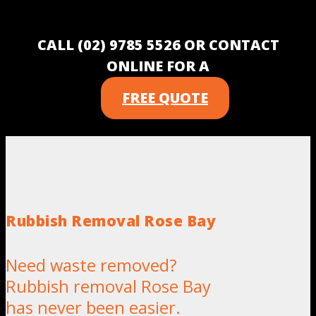
CALL (02) 9785 5526 OR CONTACT
ONLINE FOR A
FREE QUOTE
Rubbish Removal Rose Bay
Need waste removed?
Rubbish removal Rose Bay
has never been easier.