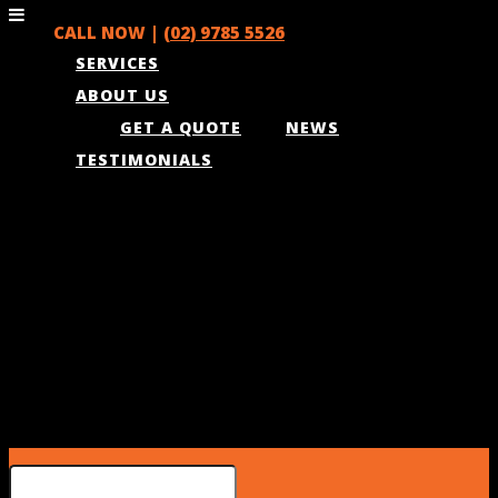
CALL NOW |
(02) 9785 5526
SERVICES
ABOUT US
GET A QUOTE
NEWS
TESTIMONIALS