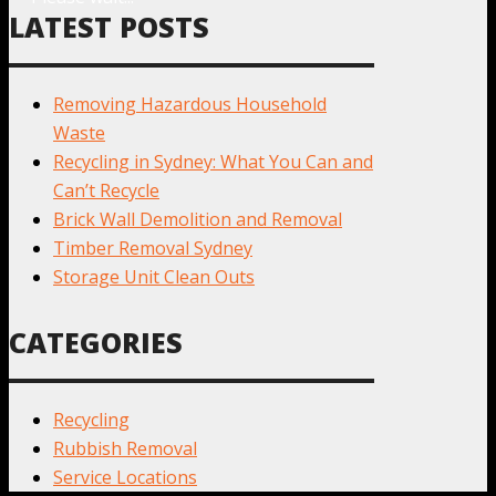
LATEST POSTS
Removing Hazardous Household
Waste
Recycling in Sydney: What You Can and
Can’t Recycle
Brick Wall Demolition and Removal
Timber Removal Sydney
Storage Unit Clean Outs
CATEGORIES
Recycling
Rubbish Removal
Service Locations