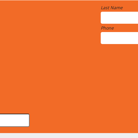
Last Name
Phone