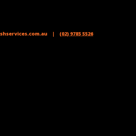
shservices.com.au |
(02) 9785 5526