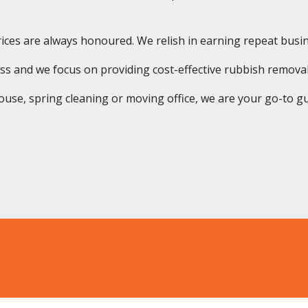
ices are always honoured. We relish in earning repeat busine
ss and we focus on providing cost-effective rubbish removal
use, spring cleaning or moving office, we are your go-to guys