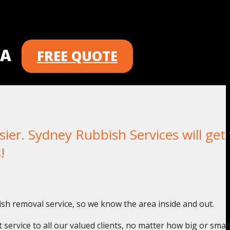
 A
FREE QUOTE
er. Sydney Rubbish Services will get 
!
ish removal service, so we know the area inside and out.
service to all our valued clients, no matter how big or small