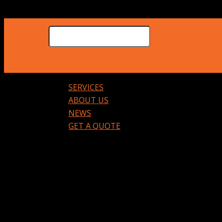
SERVICES
ABOUT US
NEWS
GET A QUOTE