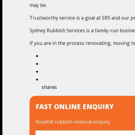
may be.
Trustworthy service is a goal at SRS and our pr
Sydney Rubbish Services is a family-run busine
If you are in the process renovating, moving ho
shares
FAST ONLINE ENQUIRY
Rosehill rubbish removal enquiry