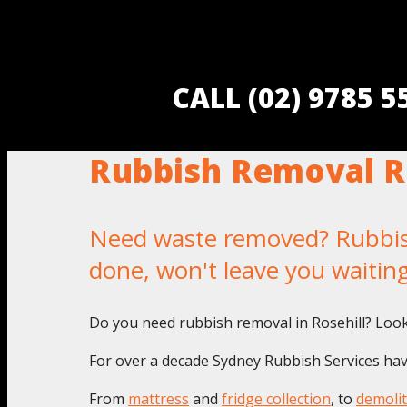
CALL (02) 9785 
Rubbish Removal R
Need waste removed? Rubbish 
done, won't leave you waitin
Do you need rubbish removal in Rosehill? Look
For over a decade Sydney Rubbish Services have
From
mattress
and
fridge collection
, to
demolit