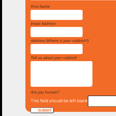
First Name
*
Email Address
*
Address (Where is your rubbish?)
*
Tell us about your rubbish
*
Are you human?
*
This field should be left blank
SUBMIT