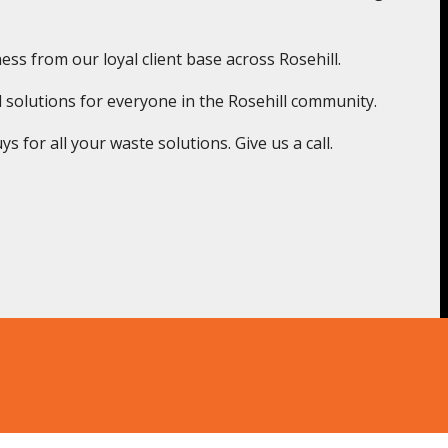
ss from our loyal client base across Rosehill.
 solutions for everyone in the Rosehill community.
 for all your waste solutions. Give us a call.