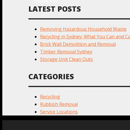
Please wait...
LATEST POSTS
Removing Hazardous Household Waste
Recycling in Sydney: What You Can and Ca
Brick Wall Demolition and Removal
Timber Removal Sydney
Storage Unit Clean Outs
CATEGORIES
Recycling
Rubbish Removal
Service Locations