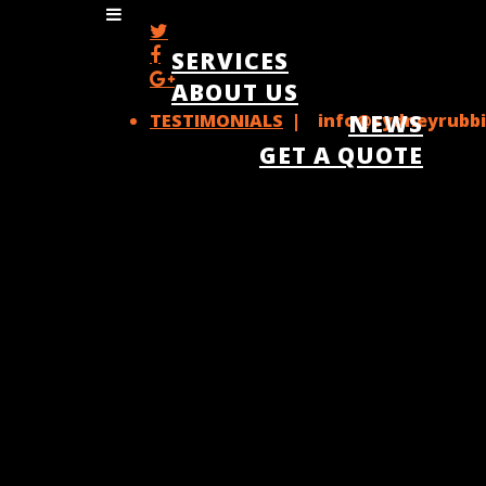
SERVICES
ABOUT US
TESTIMONIALS
| info@sydneyrubbi
NEWS
GET A QUOTE