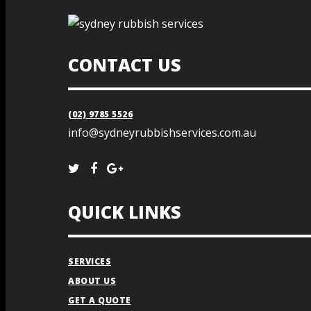
CONTACT US
(02) 9785 5526
info@sydneyrubbishservices.com.au
QUICK LINKS
SERVICES
ABOUT US
GET A QUOTE