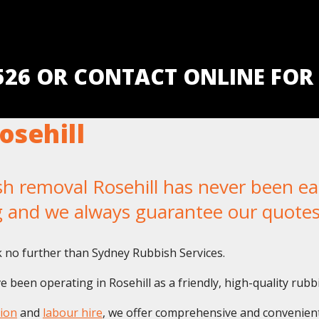
5526 OR CONTACT ONLINE FOR
osehill
removal Rosehill has never been easi
g and we always guarantee our quotes
 no further than Sydney Rubbish Services.
 been operating in Rosehill as a friendly, high-quality rubb
ion
and
labour hire
, we offer comprehensive and convenient 