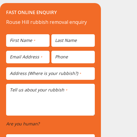
FAST ONLINE ENQUIRY
Rouse Hill rubbish removal enquiry
First Name
Last Name
*
Email Address
Phone
*
Address (Where is your rubbish?)
*
Tell us about your rubbish
*
Are you human?
*