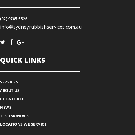
(02) 9785 5526
info@sydneyrubbishservices.com.au
QUICK LINKS
SERVICES
ABOUT US
GET A QUOTE
NEWS
TESTIMONIALS
LOCATIONS WE SERVICE