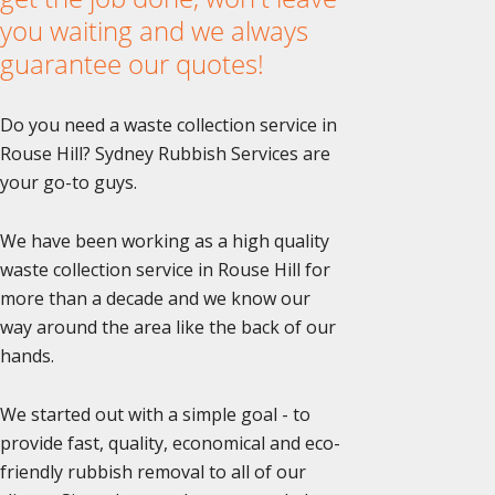
you waiting and we always
guarantee our quotes!
Do you need a waste collection service in
Rouse Hill? Sydney Rubbish Services are
your go-to guys.
We have been working as a high quality
waste collection service in Rouse Hill for
more than a decade and we know our
way around the area like the back of our
hands.
We started out with a simple goal - to
provide fast, quality, economical and eco-
friendly rubbish removal to all of our