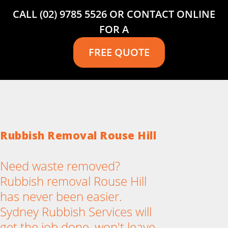
CALL (02) 9785 5526 OR CONTACT ONLINE
FOR A
FREE QUOTE
Rubbish Removal Rouse Hill
Need waste removed?
Rubbish removal Rouse Hill
has never been easier.
Sydney Rubbish Services will
get the job done, won't leave