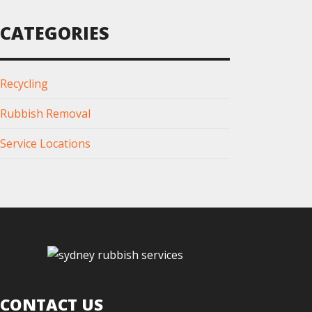
CATEGORIES
Recycling
Rubbish Removal
Service Locations
CONTACT US