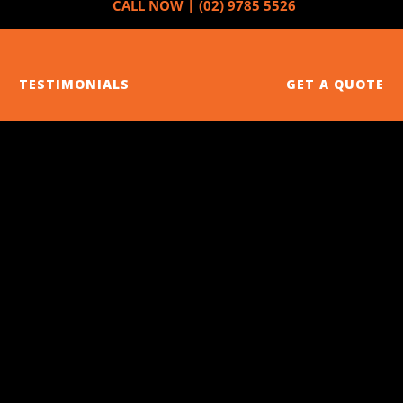
CALL NOW |
(02) 9785 5526
SERVICES
ABOUT US
NEWS
TESTIMONIALS
GET A QUOTE