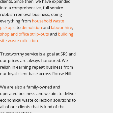
clients. Since then, we have expanded
into a comprehensive, full service
rubbish removal business, doing
everything from
household waste
pickups
, to
demolition
and
labour hire
,
shop and office strip-outs
and
building
site waste collection
.
Trustworthy service is a goal at SRS and
our prices are always honoured. We
relish in earning repeat business from
our loyal client base across Rouse Hill.
We are also a family-owned and
operated business and we aim to deliver
economical waste collection solutions to
all of our clients that is kind of the