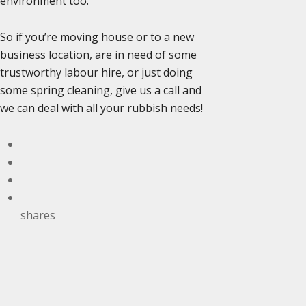
environment too.
So if you’re moving house or to a new
business location, are in need of some
trustworthy labour hire, or just doing
some spring cleaning, give us a call and
we can deal with all your rubbish needs!
shares