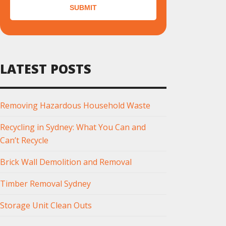
SUBMIT
LATEST POSTS
Removing Hazardous Household Waste
Recycling in Sydney: What You Can and
Can’t Recycle
Brick Wall Demolition and Removal
Timber Removal Sydney
Storage Unit Clean Outs