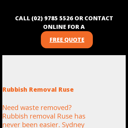
CALL (02) 9785 5526 OR CONTACT
ONLINE FOR A
FREE QUOTE
Rubbish Removal Ruse
Need waste removed?
Rubbish removal Ruse has
never been easier. Sydney