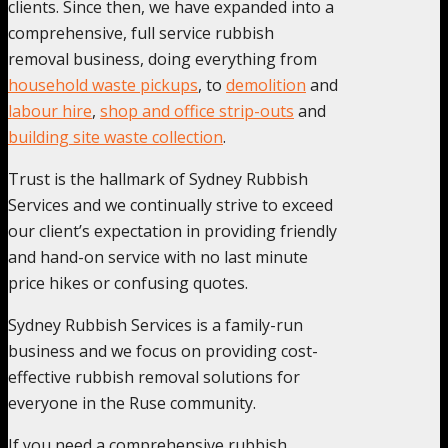
clients. Since then, we have expanded into a
comprehensive, full service rubbish
removal business, doing everything from
household waste pickups
, to
demolition
and
labour hire
,
shop and office strip-outs
and
building site waste collection
.
Trust is the hallmark of Sydney Rubbish
Services and we continually strive to exceed
our client’s expectation in providing friendly
and hand-on service with no last minute
price hikes or confusing quotes.
Sydney Rubbish Services is a family-run
business and we focus on providing cost-
effective rubbish removal solutions for
everyone in the Ruse community.
If you need a comprehensive rubbish