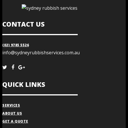
CONTACT US
(02) 9785 5526
info@sydneyrubbishservices.com.au
QUICK LINKS
SERVICES
ABOUT US
GET A QUOTE