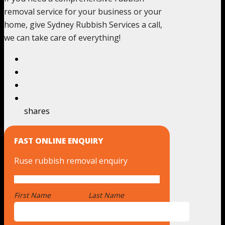
removal service for your business or your
home, give Sydney Rubbish Services a call,
we can take care of everything!
shares
FAST ONLINE ENQUIRY
Ruse rubbish removal enquiry
First Name
*
Last Name