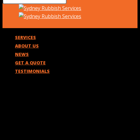
SERVICES
ABOUT US
NEWS
GET A QUOTE
TESTIMONIALS