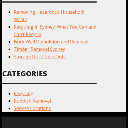
Removing Hazardous Household
Waste
Recycling in Sydney: What You Can and
Can’t Recycle
Brick Wall Demolition and Removal
Timber Removal Sydney
Storage Unit Clean Outs
CATEGORIES
Recycling
Rubbish Removal
Service Locations