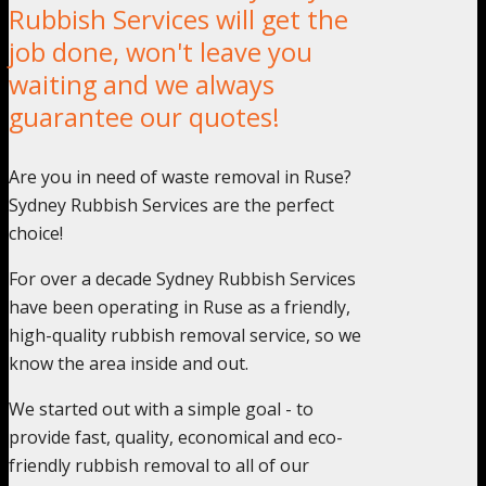
Rubbish Services will get the
job done, won't leave you
waiting and we always
guarantee our quotes!
Are you in need of waste removal in Ruse?
Sydney Rubbish Services are the perfect
choice!
For over a decade Sydney Rubbish Services
have been operating in Ruse as a friendly,
high-quality rubbish removal service, so we
know the area inside and out.
We started out with a simple goal - to
provide fast, quality, economical and eco-
friendly rubbish removal to all of our