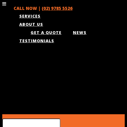
CALL NOW |
(02) 9785 5526
SERVICES
ABOUT US
GET A QUOTE
NEWS
TESTIMONIALS