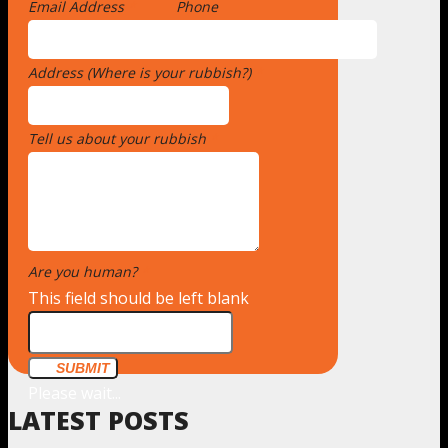
Email Address
*
Phone
Address (Where is your rubbish?)
*
Tell us about your rubbish
*
Are you human?
*
This field should be left blank
SUBMIT
Please wait...
LATEST POSTS