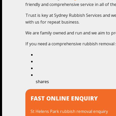
friendly and comprehensive service in all of thes
Trust is key at Sydney Rubbish Services and we c
with us for repeat business.
We are family owned and run and we aim to pro
If you need a comprehensive rubbish removal se
shares
FAST ONLINE ENQUIRY
St Helens Park rubbish removal enquiry