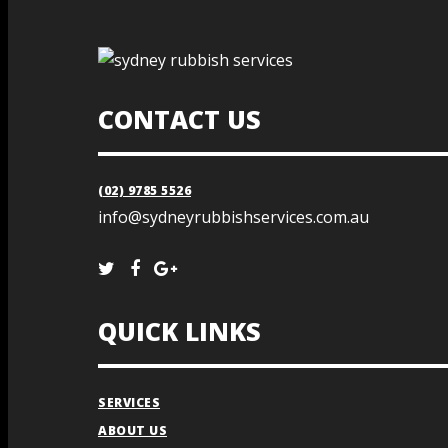
CONTACT US
(02) 9785 5526
info@sydneyrubbishservices.com.au
QUICK LINKS
SERVICES
ABOUT US