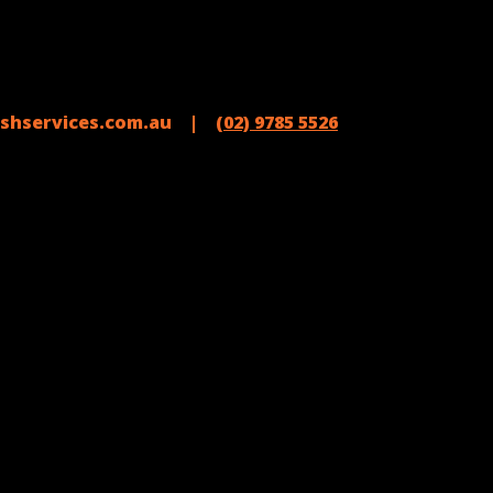
shservices.com.au |
(02) 9785 5526