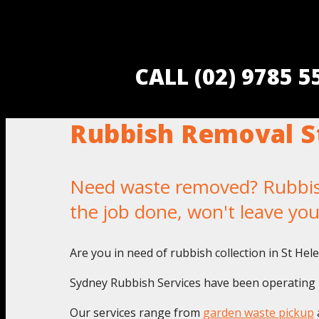
CALL (02) 9785 
Rubbish Removal S
Need waste removed? Rubbish 
the job done, won't leave yo
Are you in need of rubbish collection in St He
Sydney Rubbish Services have been operating in
Our services range from
garden waste pickup