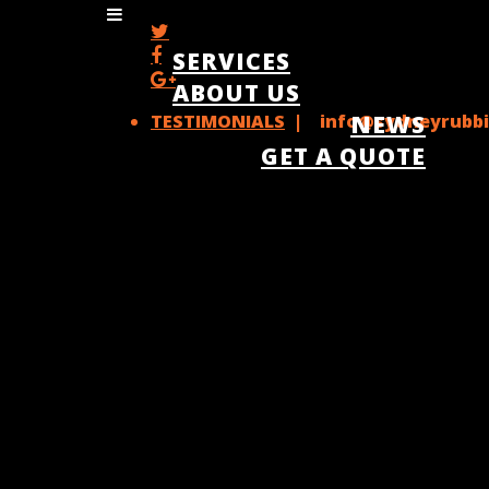
SERVICES
ABOUT US
TESTIMONIALS
| info@sydneyrubbi
NEWS
GET A QUOTE