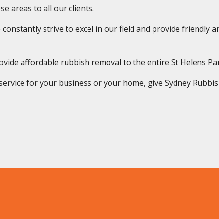
e areas to all our clients.
onstantly strive to excel in our field and provide friendly and
vide affordable rubbish removal to the entire St Helens P
rvice for your business or your home, give Sydney Rubbish S