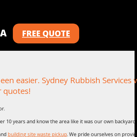
 A
FREE QUOTE
n easier. Sydney Rubbish Services wi
r quotes!
or.
er 10 years and know the area like it was our own backyard.
and
building site waste pickup
. We pride ourselves on provid