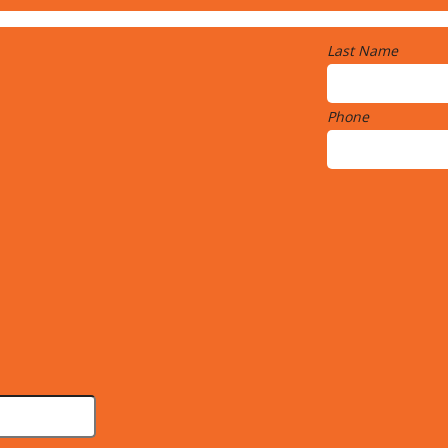
Last Name
Phone