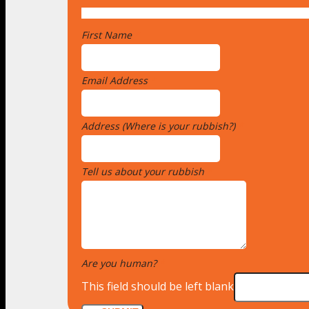
First Name
*
Email Address
*
Address (Where is your rubbish?)
*
Tell us about your rubbish
*
Are you human?
*
This field should be left blank