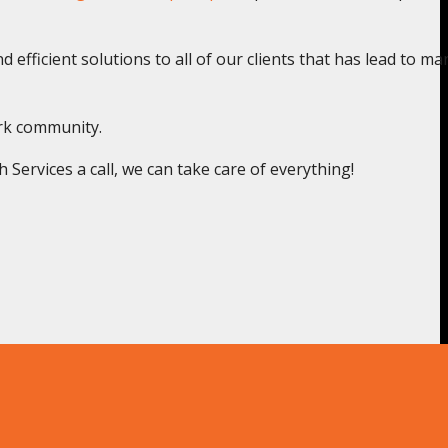
 efficient solutions to all of our clients that has lead to ma
ark community.
ervices a call, we can take care of everything!