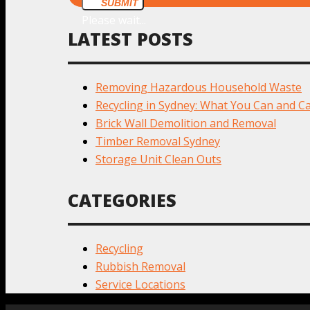
SUBMIT
Please wait...
LATEST POSTS
Removing Hazardous Household Waste
Recycling in Sydney: What You Can and Ca
Brick Wall Demolition and Removal
Timber Removal Sydney
Storage Unit Clean Outs
CATEGORIES
Recycling
Rubbish Removal
Service Locations