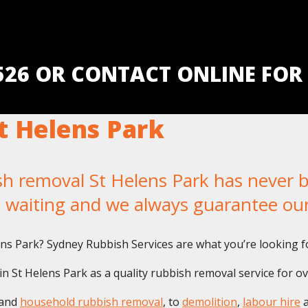
5526 OR CONTACT ONLINE FOR
t Helens Park
removal St Helens Park has never bee
u waiting and we always guarantee ou
lens Park? Sydney Rubbish Services are what you’re looking f
 St Helens Park as a quality rubbish removal service for ov
and
household rubbish removal
, to
demolition
,
labour hire