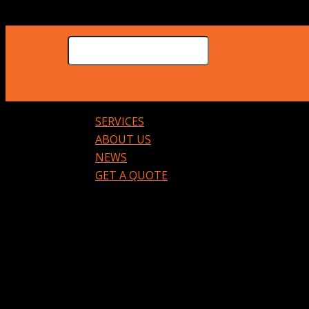
SERVICES
ABOUT US
NEWS
GET A QUOTE