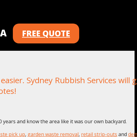
 A
FREE QUOTE
asier. Sydney Rubbish Services will g
otes!
0 years and know the area like it was our own backyard.
ste pick up
,
garden waste removal
,
retail strip-outs
and
dem