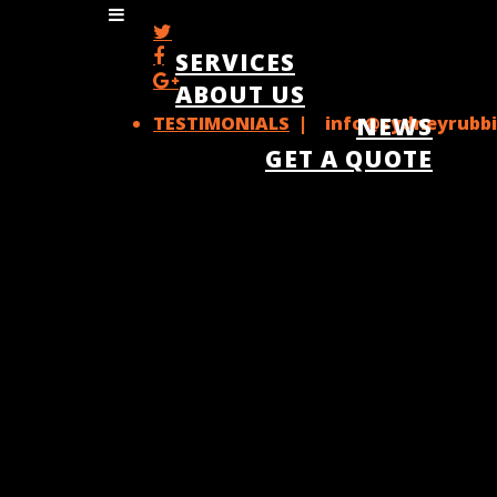
SERVICES
ABOUT US
TESTIMONIALS
| info@sydneyrubbi
NEWS
GET A QUOTE