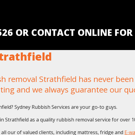
5526 OR CONTACT ONLINE FOR
rathfield
removal Strathfield has never been e
iting and we always guarantee our qu
thfield? Sydney Rubbish Services are your go-to guys.
 Strathfield as a quality rubbish removal service for over 1
ll our of valued clients, including mattress, fridge and
E-wa