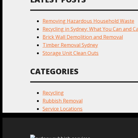
Removing Hazardous Household Waste
Recycling in Sydney: What You Can and Ca
Brick Wall Demolition and Removal
Timber Removal Sydney
Storage Unit Clean Outs
CATEGORIES
Recycling
Rubbish Removal
Service Locations