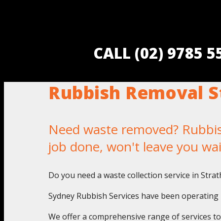
CALL (02) 9785 
Rubbish Removal St
Need waste removed? Rubbish 
job done, won't leave you wa
Do you need a waste collection service in Stra
Sydney Rubbish Services have been operating in
We offer a comprehensive range of services to a