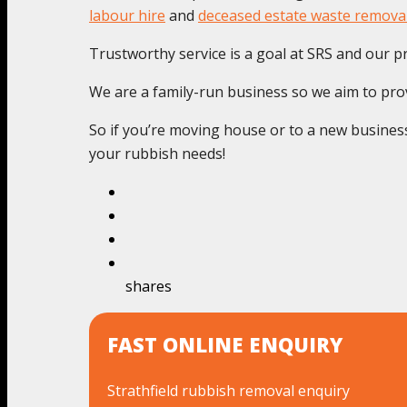
labour hire
and
deceased estate waste remova
Trustworthy service is a goal at SRS and our pr
We are a family-run business so we aim to provi
So if you’re moving house or to a new business 
your rubbish needs!
shares
FAST ONLINE ENQUIRY
Strathfield rubbish removal enquiry