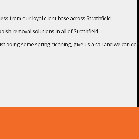
ss from our loyal client base across Strathfield.
ish removal solutions in all of Strathfield.
st doing some spring cleaning, give us a call and we can deal