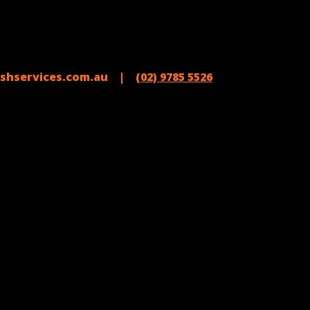
shservices.com.au |
(02) 9785 5526