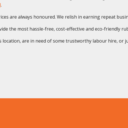
l
.
ices are always honoured. We relish in earning repeat busine
de the most hassle-free, cost-effective and eco-friendly rubb
location, are in need of some trustworthy labour hire, or ju