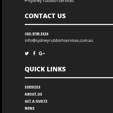
CONTACT US
(02) 9785 5526
info@sydneyrubbishservices.com.au
QUICK LINKS
SERVICES
ABOUT US
GET A QUOTE
NEWS