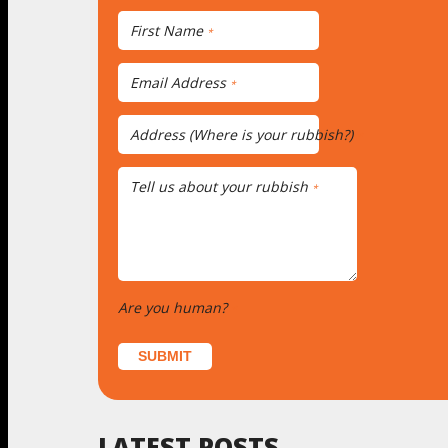
First Name
*
Email Address
*
Address (Where is your rubbish?)
*
Tell us about your rubbish
*
Are you human?
*
SUBMIT
LATEST POSTS