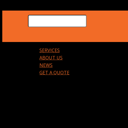
SERVICES
ABOUT US
NEWS
GET A QUOTE