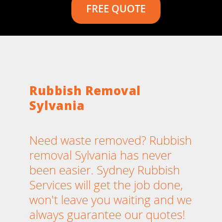
FREE QUOTE
Rubbish Removal
Sylvania
Need waste removed? Rubbish
removal Sylvania has never
been easier. Sydney Rubbish
Services will get the job done,
won't leave you waiting and we
always guarantee our quotes!