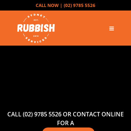
CALL NOW |
(02) 9785 5526
CALL (02) 9785 5526 OR CONTACT ONLINE
FOR A