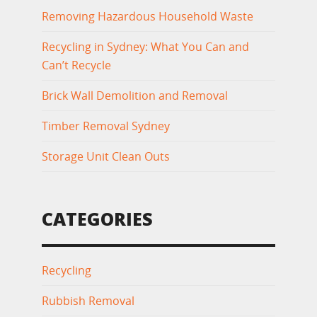
Removing Hazardous Household Waste
Recycling in Sydney: What You Can and
Can’t Recycle
Brick Wall Demolition and Removal
Timber Removal Sydney
Storage Unit Clean Outs
CATEGORIES
Recycling
Rubbish Removal