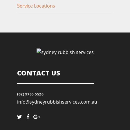
Service Locations
CONTACT US
(02) 9785 5526
info@sydneyrubbishservices.com.au