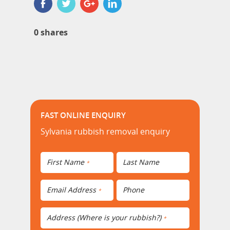
0
shares
FAST ONLINE ENQUIRY
Sylvania rubbish removal enquiry
First Name
Last Name
*
Email Address
Phone
*
Address (Where is your rubbish?)
*