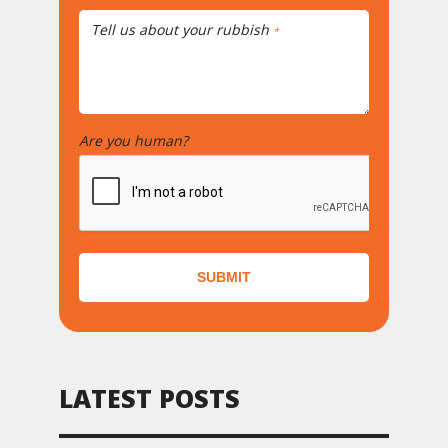
Tell us about your rubbish
*
Are you human?
*
SUBMIT
LATEST POSTS