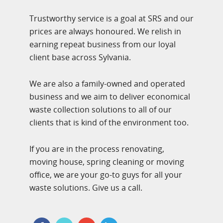
Trustworthy service is a goal at SRS and our
prices are always honoured. We relish in
earning repeat business from our loyal
client base across Sylvania.
We are also a family-owned and operated
business and we aim to deliver economical
waste collection solutions to all of our
clients that is kind of the environment too.
If you are in the process renovating,
moving house, spring cleaning or moving
office, we are your go-to guys for all your
waste solutions. Give us a call.