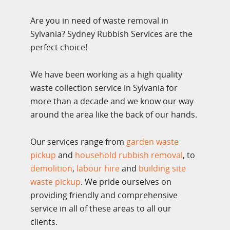
Are you in need of waste removal in
Sylvania? Sydney Rubbish Services are the
perfect choice!
We have been working as a high quality
waste collection service in Sylvania for
more than a decade and we know our way
around the area like the back of our hands.
Our services range from
garden waste
pickup
and
household rubbish removal
, to
demolition
,
labour hire
and
building site
waste pickup
. We pride ourselves on
providing friendly and comprehensive
service in all of these areas to all our
clients.