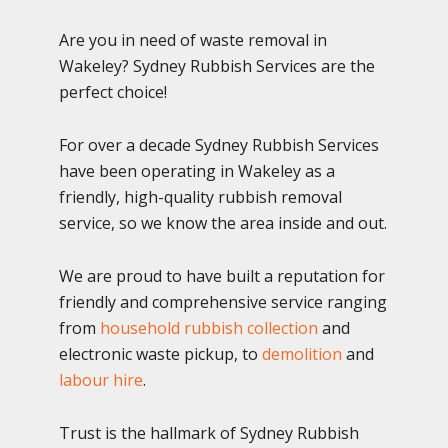
Are you in need of waste removal in
Wakeley? Sydney Rubbish Services are the
perfect choice!
For over a decade Sydney Rubbish Services
have been operating in Wakeley as a
friendly, high-quality rubbish removal
service, so we know the area inside and out.
We are proud to have built a reputation for
friendly and comprehensive service ranging
from
household rubbish collection
and
electronic waste pickup, to
demolition
and
labour hire
.
Trust is the hallmark of Sydney Rubbish