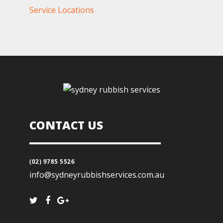
Service Locations
CONTACT US
(02) 9785 5526
info@sydneyrubbishservices.com.au