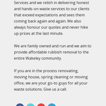
Services and we relish in delivering honest
and hands-on waste services to our clients
that exceed expectations and sees them
coming back again and again. We also
always honour our quotes and never hike
up prices at the last minute.
We are family owned and run and we aim to
provide affordable rubbish removal to the
entire Wakeley community.
If you are in the process renovating,
moving house, spring cleaning or moving
office, we are your go-to guys for all your
waste solutions. Give us a call.