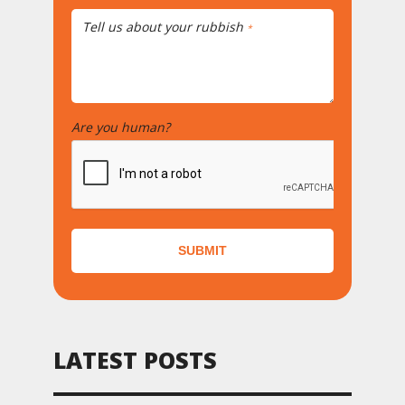
Tell us about your rubbish
*
Are you human?
*
SUBMIT
LATEST POSTS