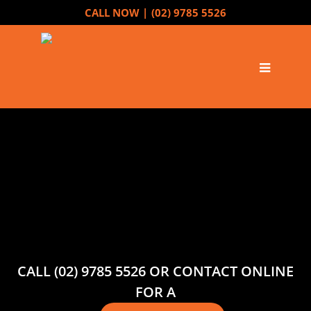
CALL NOW |
(02) 9785 5526
CALL (02) 9785 5526 OR CONTACT ONLINE
FOR A