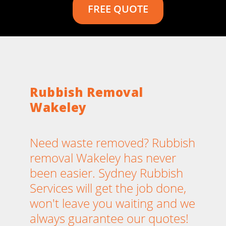
FREE QUOTE
Rubbish Removal
Wakeley
Need waste removed? Rubbish
removal Wakeley has never
been easier. Sydney Rubbish
Services will get the job done,
won't leave you waiting and we
always guarantee our quotes!