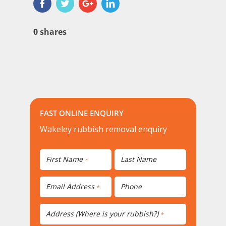
0
shares
FAST ONLINE ENQUIRY
Wakeley rubbish removal enquiry
First Name
Last Name
*
Email Address
Phone
*
Address (Where is your rubbish?)
*