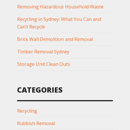
Removing Hazardous Household Waste
Recycling in Sydney: What You Can and
Can’t Recycle
Brick Wall Demolition and Removal
Timber Removal Sydney
Storage Unit Clean Outs
CATEGORIES
Recycling
Rubbish Removal