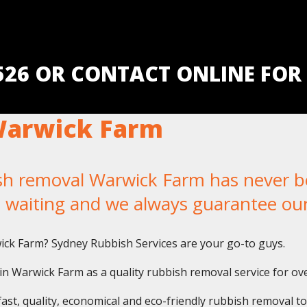
5526 OR CONTACT ONLINE FOR
Warwick Farm
 removal Warwick Farm has never been
u waiting and we always guarantee ou
wick Farm? Sydney Rubbish Services are your go-to guys.
n Warwick Farm as a quality rubbish removal service for ove
fast, quality, economical and eco-friendly rubbish removal t