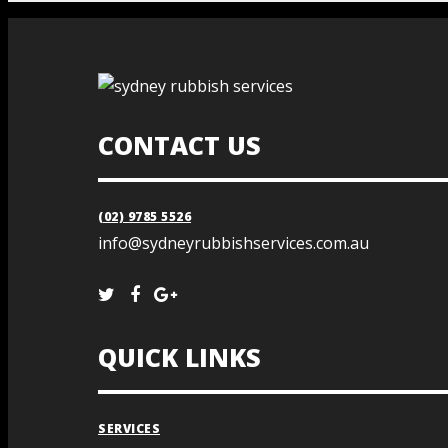
CONTACT US
(02) 9785 5526
info@sydneyrubbishservices.com.au
QUICK LINKS
SERVICES