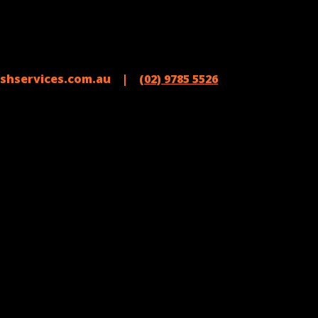
shservices.com.au |
(02) 9785 5526