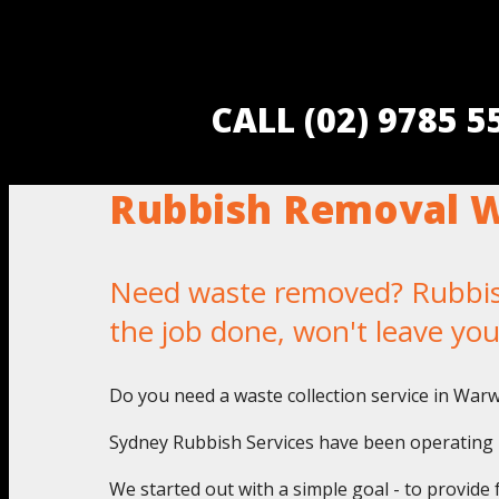
CALL (02) 9785 
Rubbish Removal 
Need waste removed? Rubbish
the job done, won't leave yo
Do you need a waste collection service in War
Sydney Rubbish Services have been operating i
We started out with a simple goal - to provide 