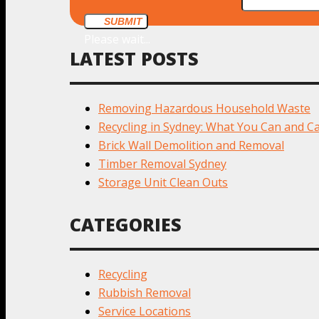
SUBMIT
Please wait...
LATEST POSTS
Removing Hazardous Household Waste
Recycling in Sydney: What You Can and Ca
Brick Wall Demolition and Removal
Timber Removal Sydney
Storage Unit Clean Outs
CATEGORIES
Recycling
Rubbish Removal
Service Locations