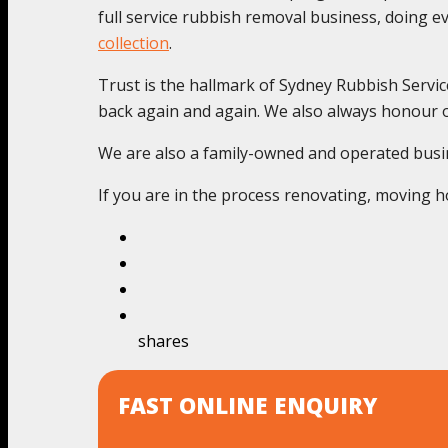
full service rubbish removal business, doing 
collection
.
Trust is the hallmark of Sydney Rubbish Servic
back again and again. We also always honour o
We are also a family-owned and operated busines
If you are in the process renovating, moving ho
shares
FAST ONLINE ENQUIRY