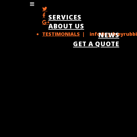
SERVICES
ABOUT US
TESTIMONIALS
| info@sydneyrubbi
NEWS
GET A QUOTE