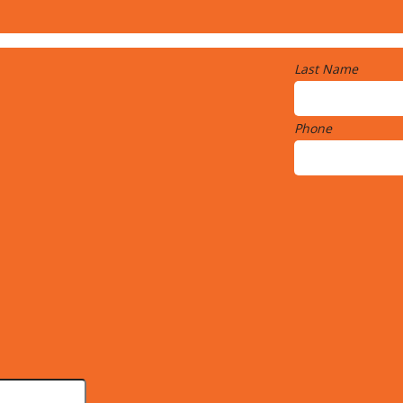
Last Name
Phone