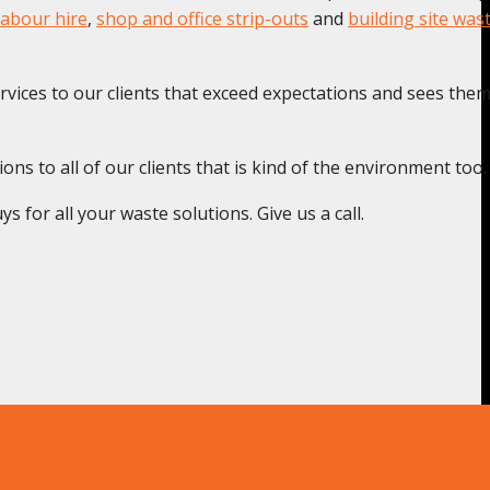
labour hire
,
shop and office strip-outs
and
building site was
rvices to our clients that exceed expectations and sees the
s to all of our clients that is kind of the environment too.
 for all your waste solutions. Give us a call.