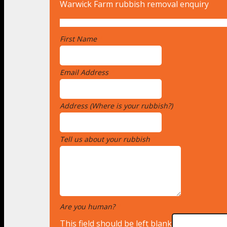
Warwick Farm rubbish removal enquiry
First Name
*
Email Address
*
Address (Where is your rubbish?)
*
Tell us about your rubbish
*
Are you human?
*
This field should be left blank