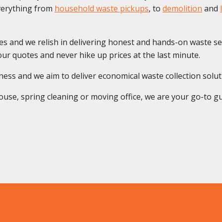
everything from
household waste pickups
, to
demolition
and
es and we relish in delivering honest and hands-on waste se
ur quotes and never hike up prices at the last minute.
s and we aim to deliver economical waste collection solution
use, spring cleaning or moving office, we are your go-to guys