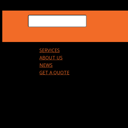
SERVICES
ABOUT US
NEWS
GET A QUOTE