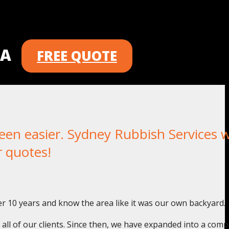
 A
FREE QUOTE
 easier. Sydney Rubbish Services wi
r quotes!
r 10 years and know the area like it was our own backyard.
o all of our clients. Since then, we have expanded into a com