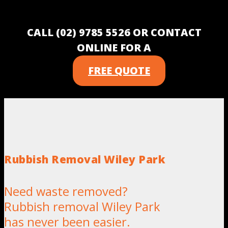
CALL (02) 9785 5526 OR CONTACT
ONLINE FOR A
FREE QUOTE
Rubbish Removal Wiley Park
Need waste removed?
Rubbish removal Wiley Park
has never been easier.