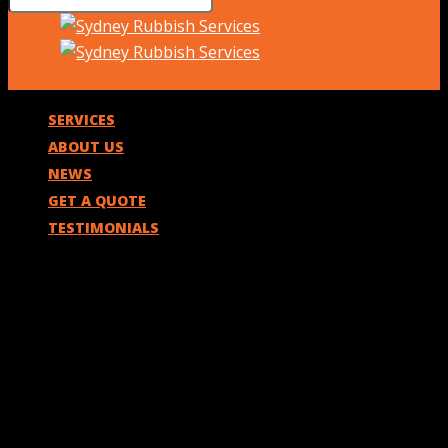
SERVICES
ABOUT US
NEWS
GET A QUOTE
TESTIMONIALS