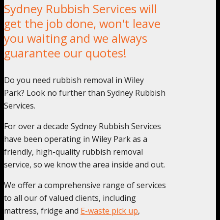
Sydney Rubbish Services will
get the job done, won't leave
you waiting and we always
guarantee our quotes!
Do you need rubbish removal in Wiley
Park? Look no further than Sydney Rubbish
Services.
For over a decade Sydney Rubbish Services
have been operating in Wiley Park as a
friendly, high-quality rubbish removal
service, so we know the area inside and out.
We offer a comprehensive range of services
to all our of valued clients, including
mattress, fridge and
E-waste pick up
,