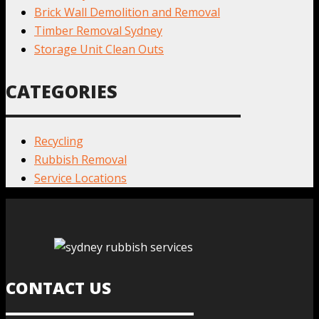
Brick Wall Demolition and Removal
Timber Removal Sydney
Storage Unit Clean Outs
CATEGORIES
Recycling
Rubbish Removal
Service Locations
CONTACT US