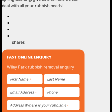
deal with all your rubbish needs!
shares
FAST ONLINE ENQUIRY
Wiley Park rubbish removal enquiry
First Name
Last Name
*
Email Address
Phone
*
Address (Where is your rubbish?)
*