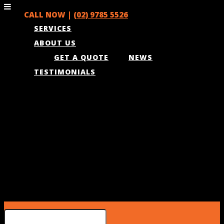
CALL NOW |
(02) 9785 5526
SERVICES
ABOUT US
GET A QUOTE
NEWS
TESTIMONIALS