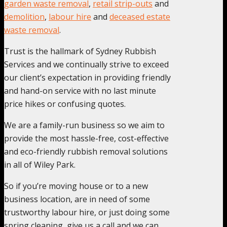
garden waste removal
,
retail strip-outs
and
demolition
,
labour hire
and
deceased estate
waste removal
.
Trust is the hallmark of Sydney Rubbish
Services and we continually strive to exceed
our client’s expectation in providing friendly
and hand-on service with no last minute
price hikes or confusing quotes.
We are a family-run business so we aim to
provide the most hassle-free, cost-effective
and eco-friendly rubbish removal solutions
in all of Wiley Park.
So if you’re moving house or to a new
business location, are in need of some
trustworthy labour hire, or just doing some
spring cleaning, give us a call and we can