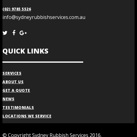
(02) 9785 5526
info@sydneyrubbishservices.com.au
QUICK LINKS
SERVICES
ABOUT US
GET A QUOTE
NEWS
TESTIMONIALS
LOCATIONS WE SERVICE
© Copyright Sydney Rubbish Services 2016.