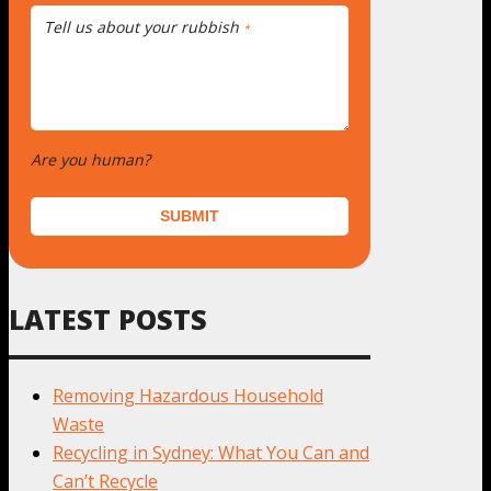
Tell us about your rubbish
*
Are you human?
*
SUBMIT
LATEST POSTS
Removing Hazardous Household
Waste
Recycling in Sydney: What You Can and
Can’t Recycle