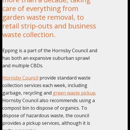
care of everything from
garden waste removal, to
retail strip-outs and business
waste collection.
Epping is a part of the Hornsby Council and
has both an expansive suburban sprawl
and multiple CBDs.
Hornsby Council
provide standard waste
collection services each week, including
garbage, recycling and
green waste pickup
.
Hornsby Council also recommends using a
compost bin to dispose of organics. To
dispose of hazardous waste, the council
provides a pickup services, although it is