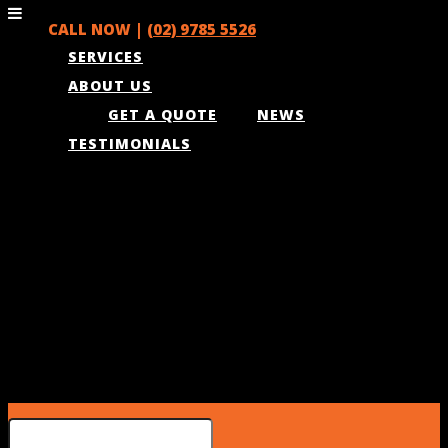
CALL NOW |
(02) 9785 5526
SERVICES
ABOUT US
GET A QUOTE
NEWS
TESTIMONIALS