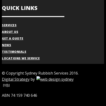
QUICK LINKS
SERVICES
ABOUT US
GET A QUOTE
NEWS
TESTIMONIALS
LOCATIONS WE SERVICE
© Copyright Sydney Rubbish Services 2016.
Digital Strategy
by
IYBI
ABN 74 159 740 646