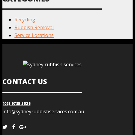
Recycling
Rubbish Removal
Service Locations
CONTACT US
(02) 9785 5526
info@sydneyrubbishservices.com.au