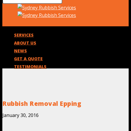
SERVICES
ABOUT US
NEWS
GET A QUOTE
TESTIMONIALS
Rubbish Removal Epping
January 30, 2016