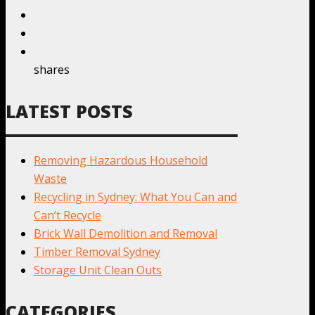
shares
LATEST POSTS
Removing Hazardous Household
Waste
Recycling in Sydney: What You Can and
Can’t Recycle
Brick Wall Demolition and Removal
Timber Removal Sydney
Storage Unit Clean Outs
CATEGORIES