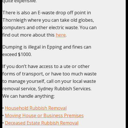
quite expensive.
There is also an E-waste drop off point in
Thornleigh where you can take old globes,
computers and other electric waste. You can
find out more about this
here
.
Dumping is illegal in Epping and fines can
exceed $1000.
If you don’t have access to a ute or other
forms of transport, or have too much waste
to manage yourself, call on your local waste
removal service, Sydney Rubbish Services.
We can handle anything:
•
Household Rubbish Removal
•
Moving House or Business Premises
•
Deceased Estate Rubbish Removal