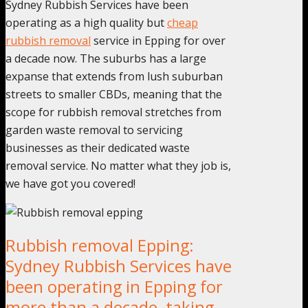
Sydney Rubbish Services have been
operating as a high quality but
cheap
rubbish removal
service in Epping for over
a decade now. The suburbs has a large
expanse that extends from lush suburban
streets to smaller CBDs, meaning that the
scope for rubbish removal stretches from
garden waste removal to servicing
businesses as their dedicated waste
removal service. No matter what they job is,
we have got you covered!
Rubbish removal Epping:
Sydney Rubbish Services have
been operating in Epping for
more than a decade, taking