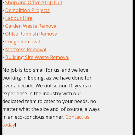
•
Shop and Office Strip Out
•
Demolition Projects
•
Labour Hire
•
Garden Waste Removal
•
Office Rubbish Removal
•
Fridge Removal
•
Mattress Removal
•
Building Site Waste Removal
No job is too small for us, and we love
working in Epping, as we have done for
over a decade. We utilise our 10 years of
experience in the industry with our
dedicated team to cater to your needs, no
matter what the size and, of course, always
in an eco-concious manner.
Contact us
today
!