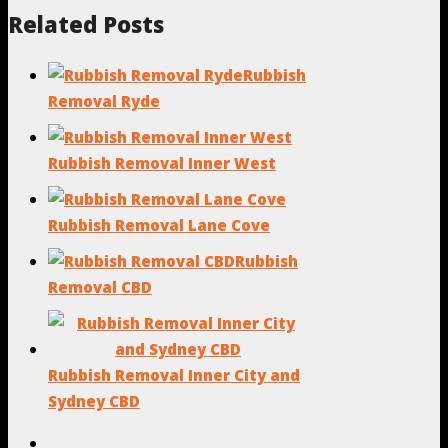
Related Posts
Rubbish
Removal Ryde
Rubbish Removal Inner West
Rubbish Removal Lane Cove
Rubbish
Removal CBD
Rubbish Removal Inner City and
Sydney CBD