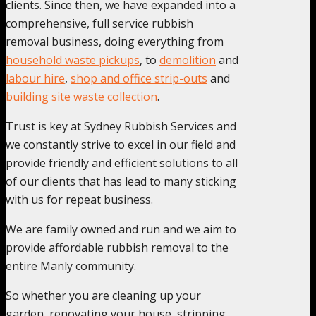
clients. Since then, we have expanded into a
comprehensive, full service rubbish
removal business, doing everything from
household waste pickups
, to
demolition
and
labour hire
,
shop and office strip-outs
and
building site waste collection
.
Trust is key at Sydney Rubbish Services and
we constantly strive to excel in our field and
provide friendly and efficient solutions to all
of our clients that has lead to many sticking
with us for repeat business.
We are family owned and run and we aim to
provide affordable rubbish removal to the
entire Manly community.
So whether you are cleaning up your
garden, renovating your house, stripping