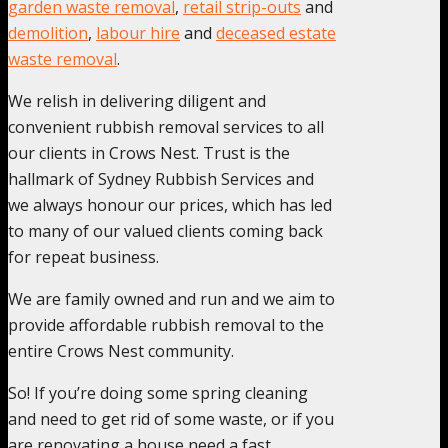
garden waste removal
,
retail strip-outs
and
demolition
,
labour hire
and
deceased estate
waste removal
.
We relish in delivering diligent and
convenient rubbish removal services to all
our clients in Crows Nest. Trust is the
hallmark of Sydney Rubbish Services and
we always honour our prices, which has led
to many of our valued clients coming back
for repeat business.
We are family owned and run and we aim to
provide affordable rubbish removal to the
entire Crows Nest community.
So! If you’re doing some spring cleaning
and need to get rid of some waste, or if you
are renovating a house need a fast,