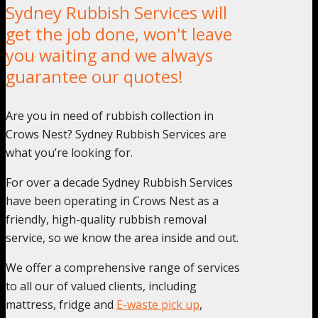
Sydney Rubbish Services will
get the job done, won't leave
you waiting and we always
guarantee our quotes!
Are you in need of rubbish collection in
Crows Nest? Sydney Rubbish Services are
what you’re looking for.
For over a decade Sydney Rubbish Services
have been operating in Crows Nest as a
friendly, high-quality rubbish removal
service, so we know the area inside and out.
We offer a comprehensive range of services
to all our of valued clients, including
mattress, fridge and
E-waste pick up
,