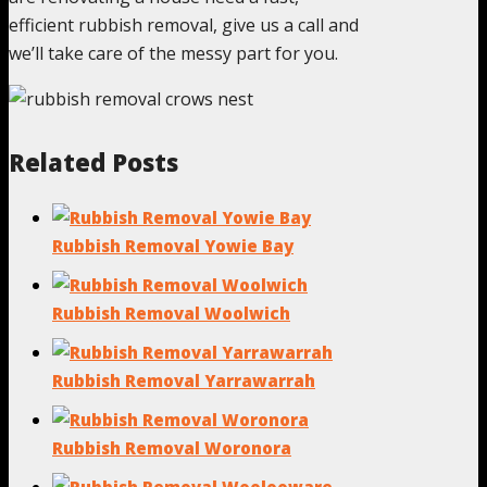
efficient rubbish removal, give us a call and
we’ll take care of the messy part for you.
Related Posts
Rubbish Removal Yowie Bay
Rubbish Removal Woolwich
Rubbish Removal Yarrawarrah
Rubbish Removal Woronora