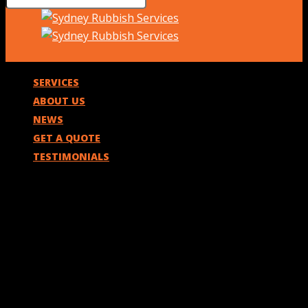
SERVICES
ABOUT US
NEWS
GET A QUOTE
TESTIMONIALS