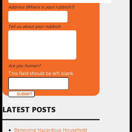
Address (Where is your rubbish?)
*
Tell us about your rubbish
*
Are you human?
*
This field should be left blank
SUBMIT
Please wait...
LATEST POSTS
Removing Hazardous Household