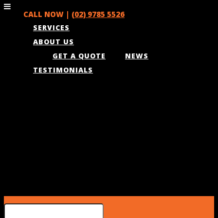
CALL NOW |
(02) 9785 5526
SERVICES
ABOUT US
GET A QUOTE
NEWS
TESTIMONIALS