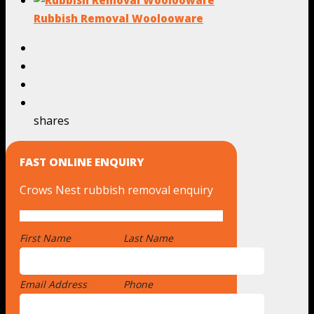
Rubbish Removal Woolooware
shares
FAST ONLINE ENQUIRY
Crows Nest rubbish removal enquiry
First Name
*
Last Name
Email Address
*
Phone