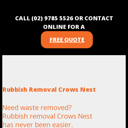
CALL (02) 9785 5526 OR CONTACT
ONLINE FOR A
FREE QUOTE
Rubbish Removal Crows Nest
Need waste removed?
Rubbish removal Crows Nest
has never been easier.