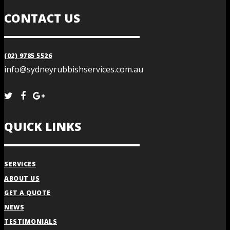
CONTACT US
(02) 9785 5526
info@sydneyrubbishservices.com.au
QUICK LINKS
SERVICES
ABOUT US
GET A QUOTE
NEWS
TESTIMONIALS