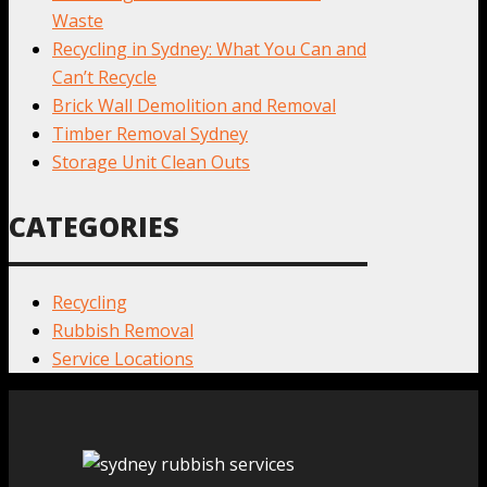
Waste
Recycling in Sydney: What You Can and
Can’t Recycle
Brick Wall Demolition and Removal
Timber Removal Sydney
Storage Unit Clean Outs
CATEGORIES
Recycling
Rubbish Removal
Service Locations