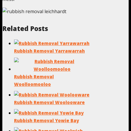
Related Posts
Rubbish Removal Yarrawarrah
Rubbish Removal
Woolloomooloo
Rubbish Removal Woolooware
Rubbish Removal Yowie Bay