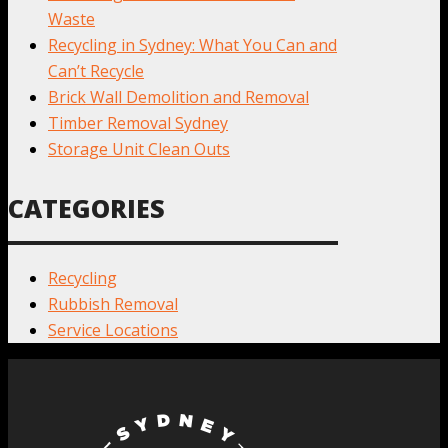
Waste
Recycling in Sydney: What You Can and
Can’t Recycle
Brick Wall Demolition and Removal
Timber Removal Sydney
Storage Unit Clean Outs
CATEGORIES
Recycling
Rubbish Removal
Service Locations