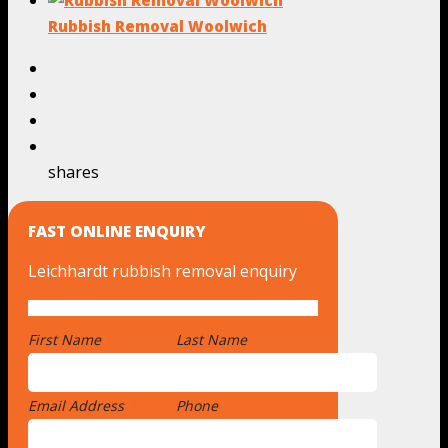
Rubbish Removal Woolwich
shares
FAST ONLINE ENQUIRY
Leichhardt rubbish removal enquiry
First Name
*
Last Name
Email Address
*
Phone