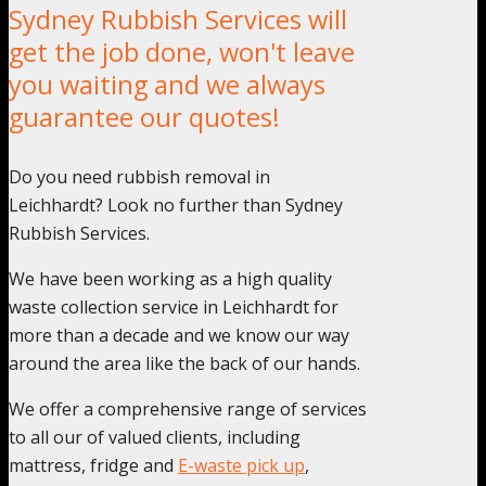
Sydney Rubbish Services will
get the job done, won't leave
you waiting and we always
guarantee our quotes!
Do you need rubbish removal in
Leichhardt? Look no further than Sydney
Rubbish Services.
We have been working as a high quality
waste collection service in Leichhardt for
more than a decade and we know our way
around the area like the back of our hands.
We offer a comprehensive range of services
to all our of valued clients, including
mattress, fridge and
E-waste pick up
,