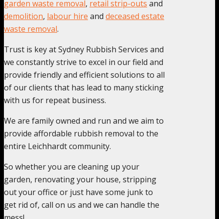
garden waste removal
,
retail strip-outs
and
demolition
,
labour hire
and
deceased estate
waste removal
.
Trust is key at Sydney Rubbish Services and
we constantly strive to excel in our field and
provide friendly and efficient solutions to all
of our clients that has lead to many sticking
with us for repeat business.
We are family owned and run and we aim to
provide affordable rubbish removal to the
entire Leichhardt community.
So whether you are cleaning up your
garden, renovating your house, stripping
out your office or just have some junk to
get rid of, call on us and we can handle the
mess!