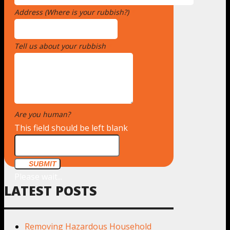
Address (Where is your rubbish?)
*
Tell us about your rubbish
*
Are you human?
*
This field should be left blank
SUBMIT
Please wait...
LATEST POSTS
Removing Hazardous Household