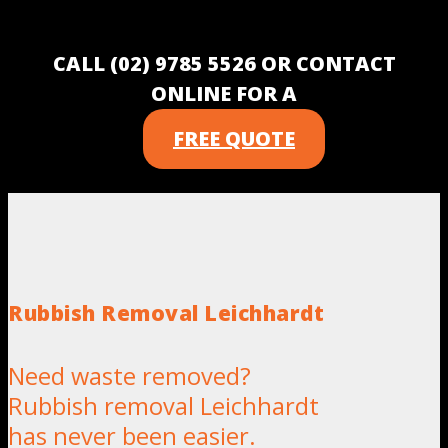
CALL (02) 9785 5526 OR CONTACT
ONLINE FOR A
FREE QUOTE
Rubbish Removal Leichhardt
Need waste removed?
Rubbish removal Leichhardt
has never been easier.