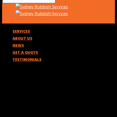
SERVICES
ABOUT US
NEWS
GET A QUOTE
TESTIMONIALS