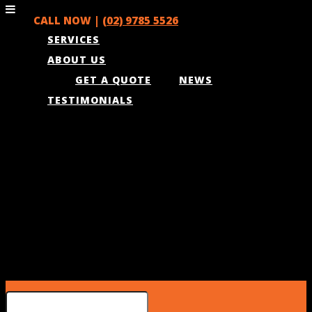
CALL NOW |
(02) 9785 5526
SERVICES
ABOUT US
GET A QUOTE
NEWS
TESTIMONIALS