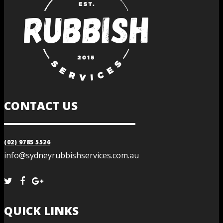
CONTACT US
(02) 9785 5526
info@sydneyrubbishservices.com.au
QUICK LINKS