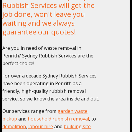
Rubbish Services will get the
job done, won't leave you
waiting and we always
guarantee our quotes!
Are you in need of waste removal in
Penrith? Sydney Rubbish Services are the
perfect choice!
For over a decade Sydney Rubbish Services
have been operating in Penrith as a
friendly, high-quality rubbish removal
service, so we know the area inside and out.
Our services range from
garden waste
pickup
and
household rubbish removal
, to
demolition
,
labour hire
and
building site