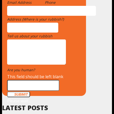
Email Address
*
Phone
Address (Where is your rubbish?)
*
Tell us about your rubbish
*
Are you human?
*
This field should be left blank
SUBMIT
Please wait...
LATEST POSTS