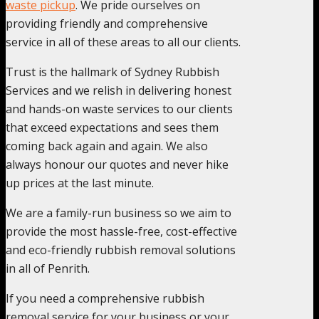
waste pickup
. We pride ourselves on
providing friendly and comprehensive
service in all of these areas to all our clients.
Trust is the hallmark of Sydney Rubbish
Services and we relish in delivering honest
and hands-on waste services to our clients
that exceed expectations and sees them
coming back again and again. We also
always honour our quotes and never hike
up prices at the last minute.
We are a family-run business so we aim to
provide the most hassle-free, cost-effective
and eco-friendly rubbish removal solutions
in all of Penrith.
If you need a comprehensive rubbish
removal service for your business or your