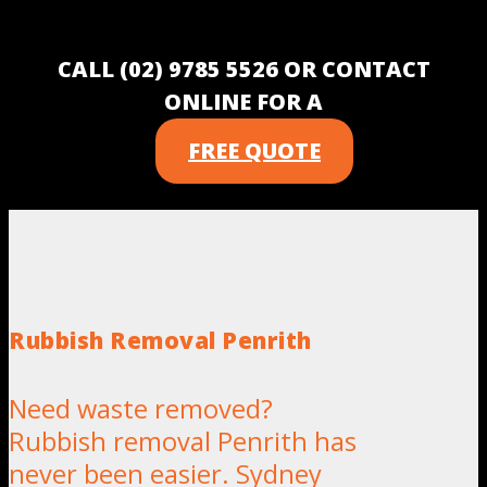
CALL (02) 9785 5526 OR CONTACT
ONLINE FOR A
FREE QUOTE
Rubbish Removal Penrith
Need waste removed?
Rubbish removal Penrith has
never been easier. Sydney