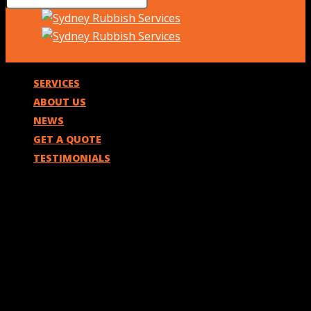
SERVICES
ABOUT US
NEWS
GET A QUOTE
TESTIMONIALS