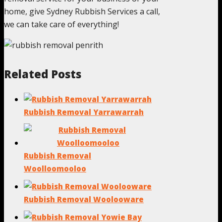
home, give Sydney Rubbish Services a call,
we can take care of everything!
Related Posts
Rubbish Removal Yarrawarrah
Rubbish Removal
Woolloomooloo
Rubbish Removal Woolooware