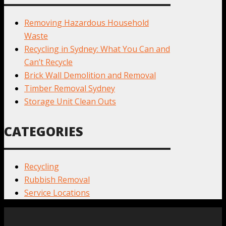
Removing Hazardous Household
Waste
Recycling in Sydney: What You Can and
Can’t Recycle
Brick Wall Demolition and Removal
Timber Removal Sydney
Storage Unit Clean Outs
CATEGORIES
Recycling
Rubbish Removal
Service Locations