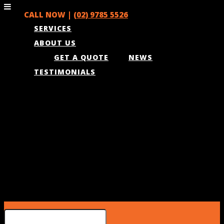
CALL NOW |
(02) 9785 5526
SERVICES
ABOUT US
GET A QUOTE
NEWS
TESTIMONIALS