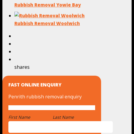
Rubbish Removal Yowie Bay
Rubbish Removal Woolwich
shares
FAST ONLINE ENQUIRY
Penrith rubbish removal enquiry
First Name
*
Last Name