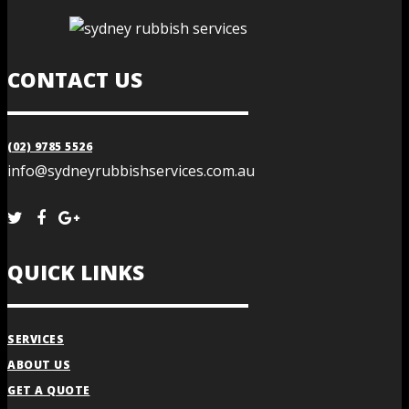
CONTACT US
(02) 9785 5526
info@sydneyrubbishservices.com.au
QUICK LINKS
SERVICES
ABOUT US
GET A QUOTE